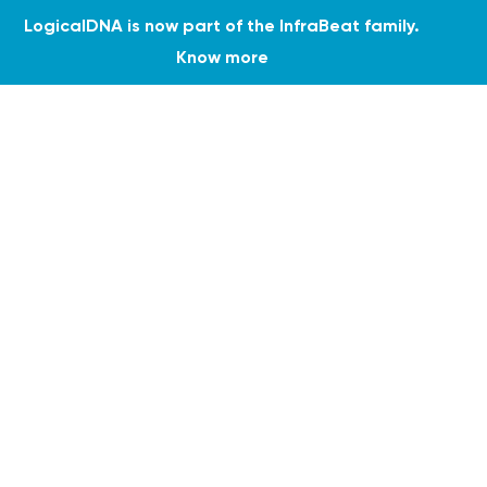
LogicalDNA is now part of the InfraBeat family.
Know more