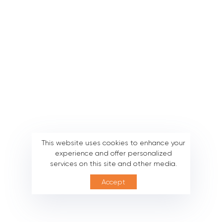
This website uses cookies to enhance your
experience and offer personalized
services on this site and other media.
Accept