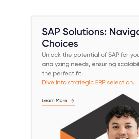
SAP Solutions: Navig
Choices
Unlock the potential of SAP for yo
analyzing needs, ensuring scalabil
the perfect fit.
Dive into strategic ERP selection.
Learn More