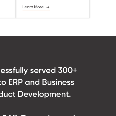
Learn More
cessfully served 300+
into ERP and Business
roduct Development.