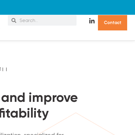
C
o
n
t
a
c
t
s
जन।।
s and improve
itability
ization, specialized for