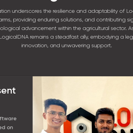
tion underscores the resilience and adaptability of Lo
rms, providing enduring solutions, and contributing sig
nological advancement within the agricultural sector. As
 LogicalDNA remains a steadfast ally, embodying a leg
innovation, and unwavering support.
sent
oftware
sed on