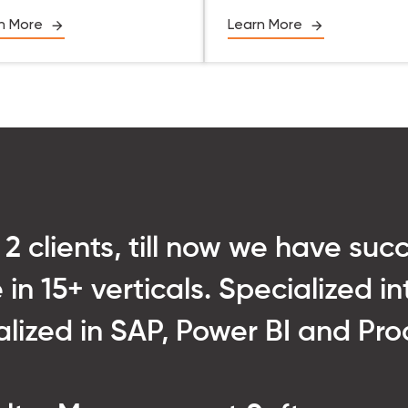
n More
Learn More
 2 clients, till now we have suc
 in 15+ verticals. Specialized 
ialized in SAP, Power BI and P