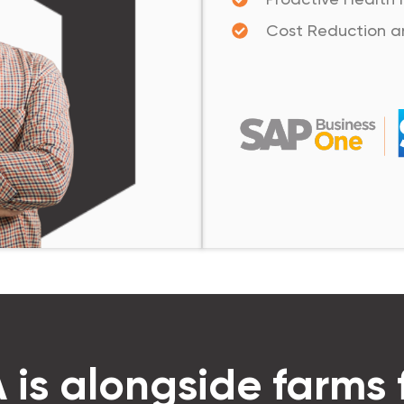
Cost Reduction a
is alongside farms 