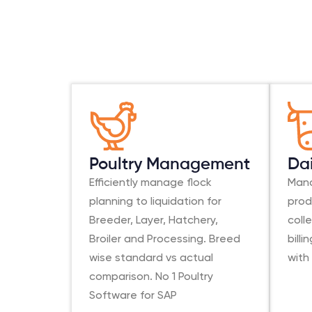
Poultry Management
Da
Efficiently manage flock
Mana
planning to liquidation for
prod
Breeder, Layer, Hatchery,
coll
Broiler and Processing. Breed
bill
wise standard vs actual
with
comparison. No 1 Poultry
Software for SAP