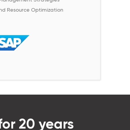
nd Resource Optimization
for 20 years