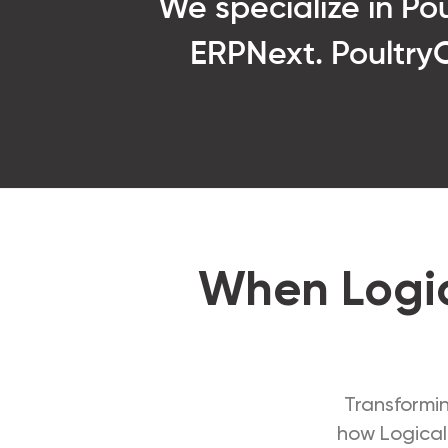
We specialize in P
ERPNext. PoultryOS
When Logic
Transformin
how Logical