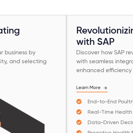
ating
Revolutioniz
with SAP
ur business by
Discover how SAP rev
ity, and selecting
with seamless integra
enhanced efficiency 
Learn More
End-to-End Poultr
Real-Time Health
Data-Driven Dec
Proactive Health