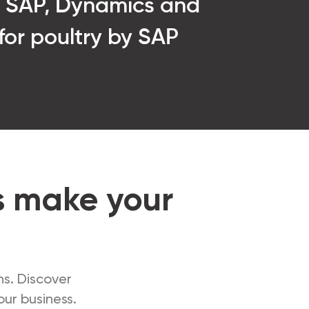
n SAP, Dynamics and
 for poultry by SAP
s make your
ns. Discover
ur business.