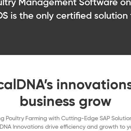
oultry Management Software o
 is the only certified solution
alDNA’s innovation
business grow
g Poultry Farming with Cutting-Edge SAP Solutio
DNA Innovations drive efficiency and growth to yo