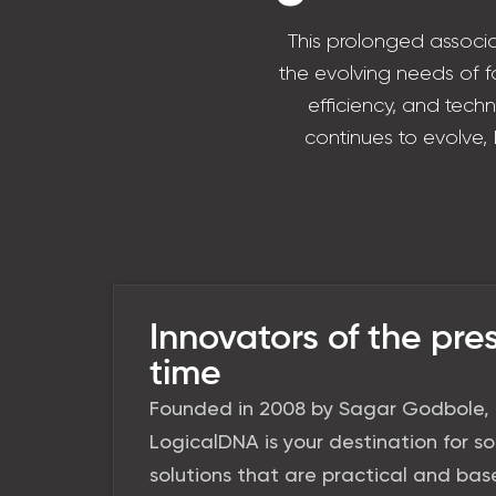
This prolonged associa
the evolving needs of fa
efficiency, and tech
continues to evolve,
Innovators of the pre
time
Founded in 2008 by Sagar Godbole,
LogicalDNA is your destination for s
solutions that are practical and ba