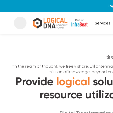
Lo
Services
जे 
“In the realm of thought, we freely share, Enlightenin
mission of knowledge, beyond co
Provide
logical
solu
resource utiliz
Digital Transformation 