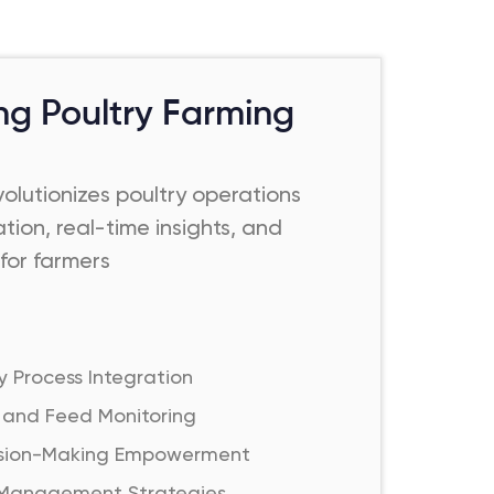
ing Poultry Farming
olutionizes poultry operations
tion, real-time insights, and
for farmers
y Process Integration
 and Feed Monitoring
ision-Making Empowerment
 Management Strategies