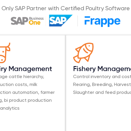
Only SAP Partner with Certified Poultry Software
iry Management
Fishery Managem
ge cattle hierarchy,
Control inventory and cost
uction costs, milk
Rearing, Breeding, Harvest
ection automation, farmer
Slaughter and feed produ
ing, bi product production
 analytics