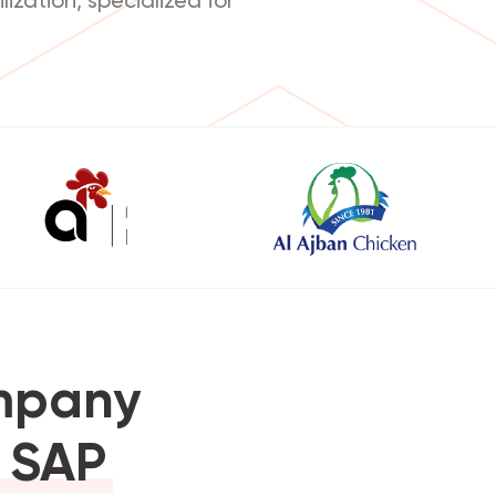
ompany
r SAP