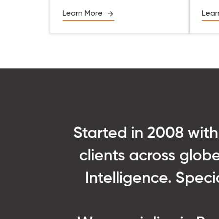
Learn More
Lear
Started in 2008 with
clients across globe
Intelligence. Spec