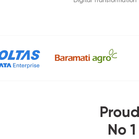
Proud
No 