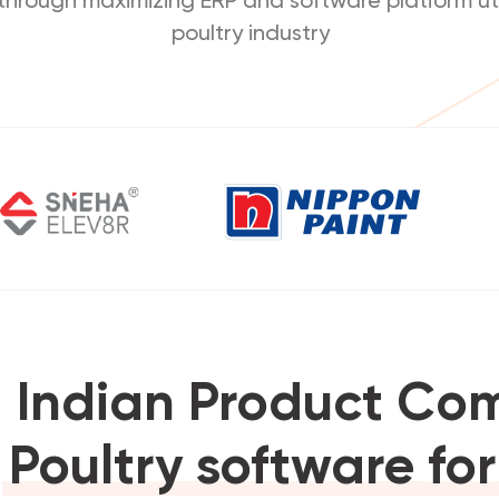
poultry industry
 Indian Product C
1
Poultry software fo