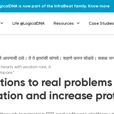
gicalDNA is now part of the InfraBeat family.
Know more
Life @LogicalDNA
Resources
Case Studie
जे आपणासी ठावे। ते ते इतरांसी सांगावे। शहाणे करुन सोडावे। सकळ 
g hearts with wisdom rare, A
mpare.”
tions to real problem
ation and increase prof
through maximizing ERP and software platform util