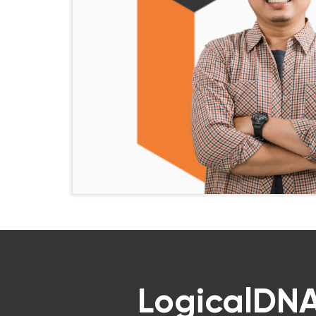
LogicalDNA 