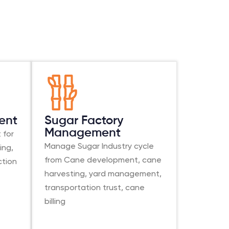
ent
Sugar Factory
Management
 for
Manage Sugar Industry cycle
ing,
from Cane development, cane
ction
harvesting, yard management,
transportation trust, cane
billing