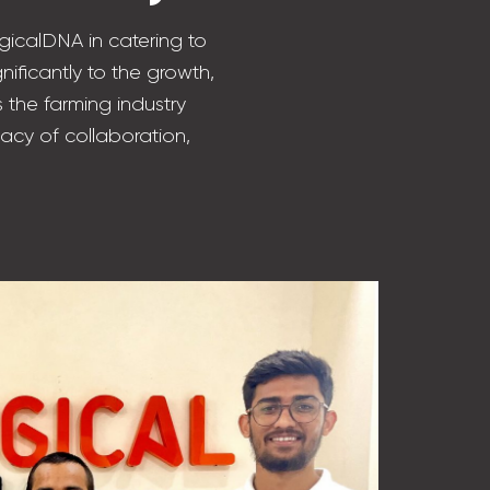
gicalDNA in catering to
nificantly to the growth,
 the farming industry
acy of collaboration,