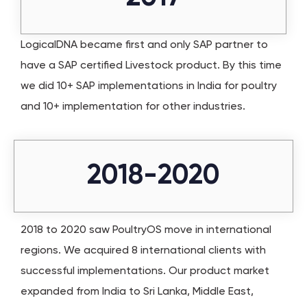
LogicalDNA became first and only SAP partner to
have a SAP certified Livestock product. By this time
we did 10+ SAP implementations in India for poultry
and 10+ implementation for other industries.
2018-2020
2018 to 2020 saw PoultryOS move in international
regions. We acquired 8 international clients with
successful implementations. Our product market
expanded from India to Sri Lanka, Middle East,