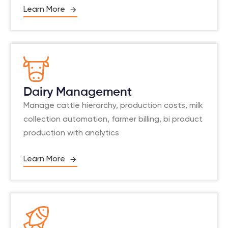
Learn More
Dairy Management
Manage cattle hierarchy, production costs, milk
collection automation, farmer billing, bi product
production with analytics
Learn More