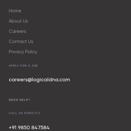
Home
About Us
Careers
Contact Us
Privacy Policy
APPLY FOR A JOB
careers@logicaldna.com
NEED HELP?
CALL US DIRECTLY
+91 9850 847
584