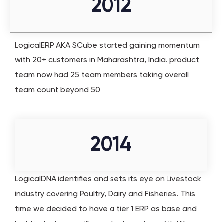
2012
LogicalERP AKA SCube started gaining momentum
with 20+ customers in Maharashtra, India. product
team now had 25 team members taking overall
team count beyond 50
2014
LogicalDNA identifies and sets its eye on Livestock
industry covering Poultry, Dairy and Fisheries. This
time we decided to have a tier 1 ERP as base and