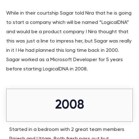
While in their courtship Sagar told Nira that he is going
to start a company which will be named “LogicalDNA”
and would be a product company ! Nira thought that
this was just a line to impress her, but Sagar was really
in it ! He had planned this long time back in 2000.
Sagar worked as a Microsoft Developer for 5 years
before starting LogicalDNA in 2008.
2008
Started in a bedroom with 2 great team members
Rajesh and Uttam. Both fresh pass out but