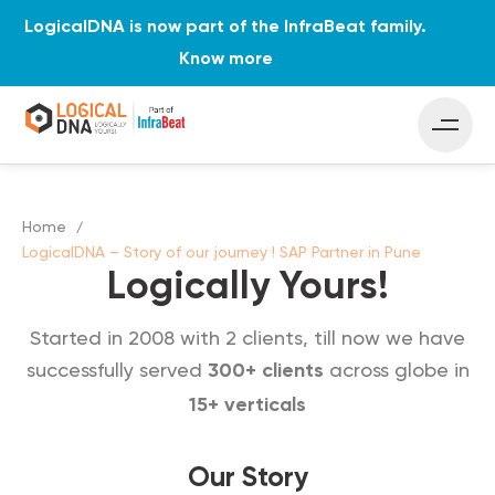
LogicalDNA is now part of the InfraBeat family.
Know more
Home
LogicalDNA – Story of our journey ! SAP Partner in Pune
Logically Yours!
Started in 2008 with 2 clients, till now we have
successfully served
across globe in
300+ clients
15+ verticals
Our Story