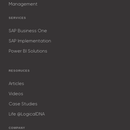
9
8
8
8
8
8
Management
9
9
9
9
9
SERVICES
SAP Business One
SAP Implementation
Power BI Solutions
RESORUCES
Articles
Videos
Case Studies
Life @LogicalDNA
COMPANY