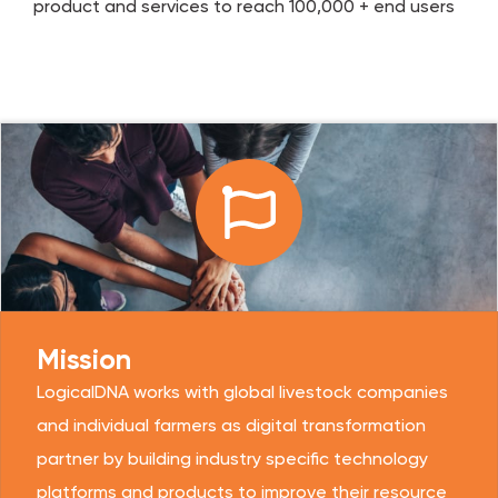
product and services to reach 100,000 + end users
Mission
LogicalDNA works with global livestock companies
and individual farmers as digital transformation
partner by building industry specific technology
platforms and products to improve their resource