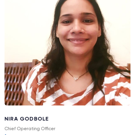
NIRA GODBOLE
Chief Operating Officer