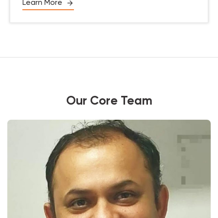
Learn More
Our Core Team