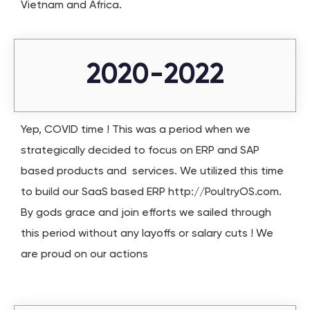
Vietnam and Africa.
2020-2022
Yep, COVID time ! This was a period when we
strategically decided to focus on ERP and SAP
based products and services. We utilized this time
to build our SaaS based ERP http://PoultryOS.com.
By gods grace and join efforts we sailed through
this period without any layoffs or salary cuts ! We
are proud on our actions