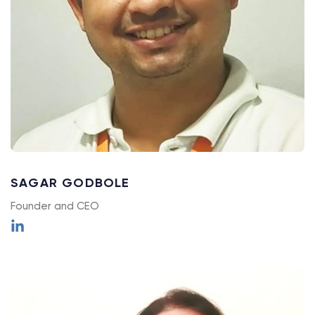
SAGAR GODBOLE
Founder and CEO