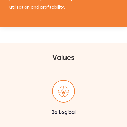
utilization and profitability.
Values
Be Logical