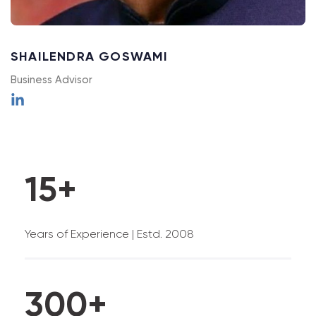
2
SHAILENDRA GOSWAMI
3
Business Advisor
0
0
4
0
1
1
5
+
1
2
2
6
Years of Experience | Estd. 2008
2
3
3
7
3
0
0
+