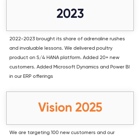
2023
2022-2023 brought its share of adrenaline rushes
and invaluable lessons. We delivered poultry
product on S/4 HANA platform. Added 20+ new
customers. Added Microsoft Dynamics and Power BI
in our ERP offerings
Vision 2025
We are targeting 100 new customers and our