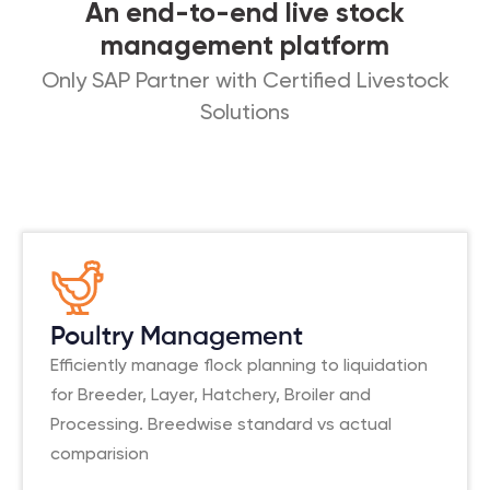
An end-to-end live stock
management platform
Only SAP Partner with Certified Livestock
Solutions
Poultry Management
Efficiently manage flock planning to liquidation
for Breeder, Layer, Hatchery, Broiler and
Processing. Breedwise standard vs actual
comparision