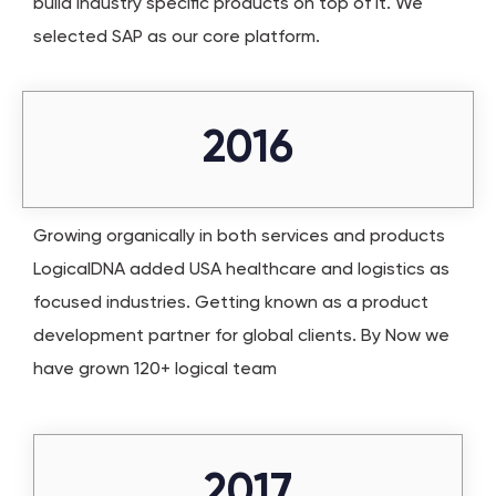
build industry specific products on top of it. We
selected SAP as our core platform.
2016
Growing organically in both services and products
LogicalDNA added USA healthcare and logistics as
focused industries. Getting known as a product
development partner for global clients. By Now we
have grown 120+ logical team
2017