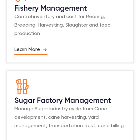
Fishery Management
Control inventory and cost for Rearing,
Breeding, Harvesting, Slaughter and feed
production
Learn More
Sugar Factory Management
Manage Sugar Industry cycle from Cane
development, cane harvesting, yard
management, transportation trust, cane billing