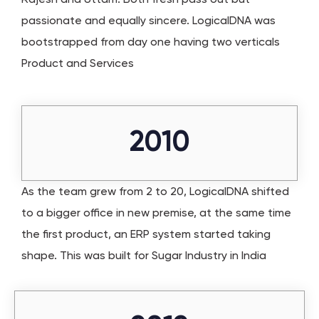
passionate and equally sincere. LogicalDNA was
bootstrapped from day one having two verticals
Product and Services
2010
As the team grew from 2 to 20, LogicalDNA shifted
to a bigger office in new premise, at the same time
the first product, an ERP system started taking
shape. This was built for Sugar Industry in India