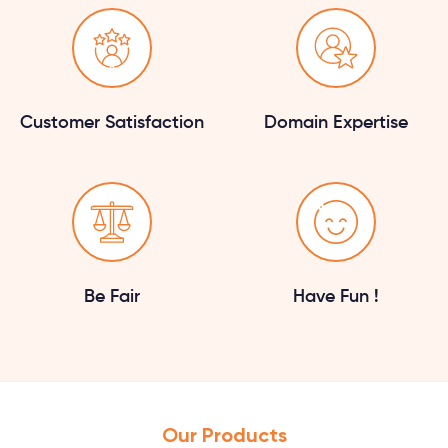
Customer Satisfaction
Domain Expertise
Be Fair
Have Fun !
Our Products