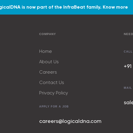
gicalDNA is now part of the InfraBeat family.
Know more
COMPANY
NEED
Home
CALL
About Us
+91
Careers
Contact Us
MAIL
Privacy Policy
sal
APPLY FOR A JOB
careers@logicaldna.com