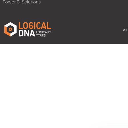
Power BI Solutions
Al