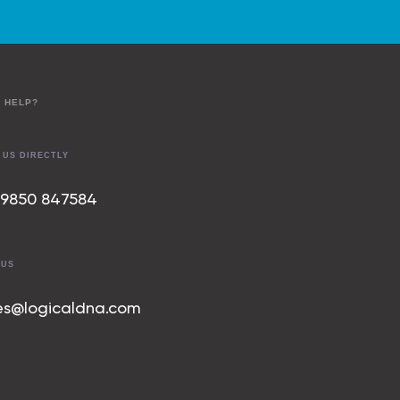
 HELP?
 US DIRECTLY
 9850 847
584
 US
es@logicaldna.com