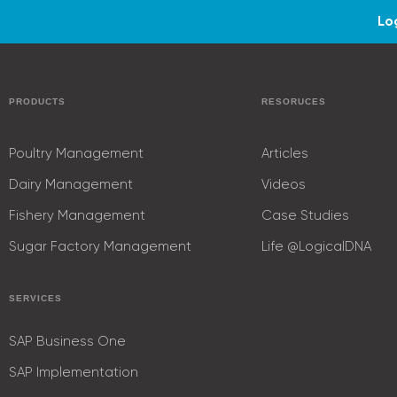
Lo
PRODUCTS
RESORUCES
Poultry Management
Articles
Dairy Management
Videos
Fishery Management
Case Studies
Sugar Factory Management
Life @LogicalDNA
SERVICES
SAP Business One
SAP Implementation