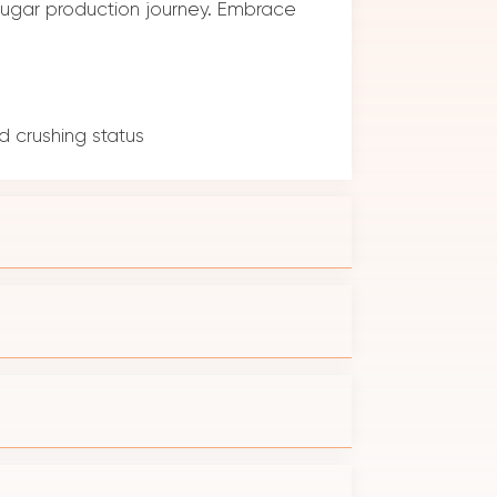
r sugar production journey. Embrace
 crushing status