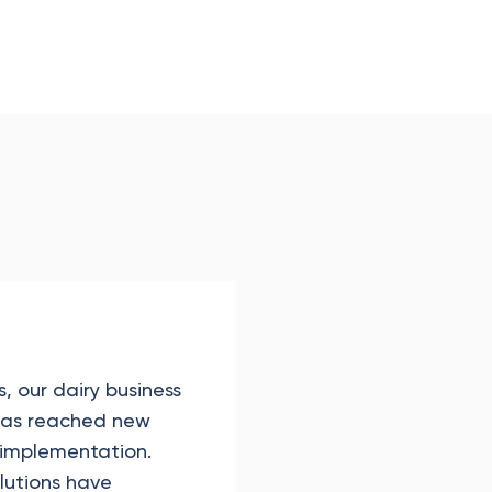
, our dairy business
 has reached new
 implementation.
olutions have