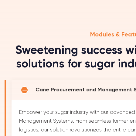
Modules & Feat
Sweetening success wi
solutions for sugar in
Cane Procurement and Management 
Empower your sugar industry with our advance
Management Systems. From seamless farmer en
logistics, our solution revolutionizes the entire 