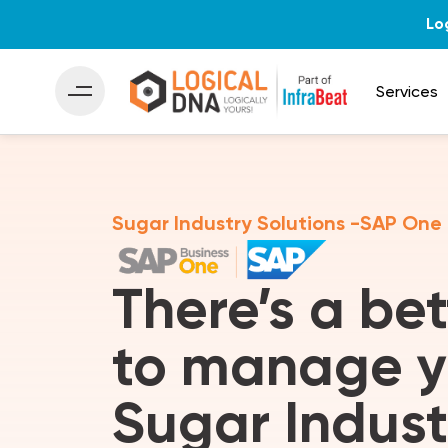
Lo
Services
Sugar Industry Solutions -SAP One
There’s a be
to manage y
Sugar Indust