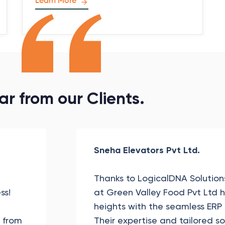
Learn More
ar
from
our
Clients.
Sneha Elevators Pvt Ltd.
Thanks to LogicalDNA Solutions
ss!
at Green Valley Food Pvt Ltd
heights with the seamless ERP
, from
Their expertise and tailored s