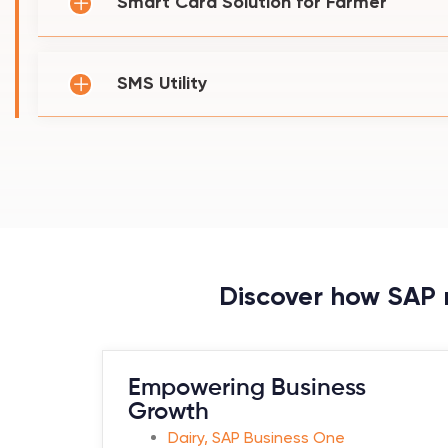
Smart Card Solution for Farmer
SMS Utility
Discover how SAP r
Empowering Business
Growth
Dairy
,
SAP Business One