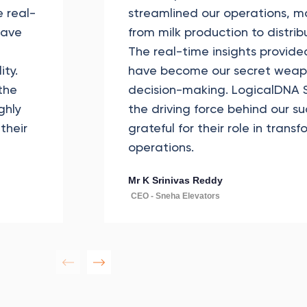
 real-
streamlined our operations, m
have
from milk production to distrib
The real-time insights provide
ity.
have become our secret weapo
the
decision-making. LogicalDNA S
ghly
the driving force behind our s
their
grateful for their role in trans
operations.
Mr K Srinivas Reddy
CEO - Sneha Elevators