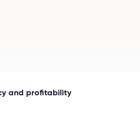
y and profitability