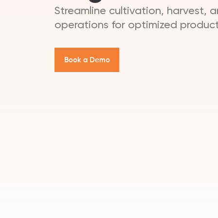
Streamline cultivation, harvest, 
operations for optimized product
B
o
o
k
a
D
e
m
o