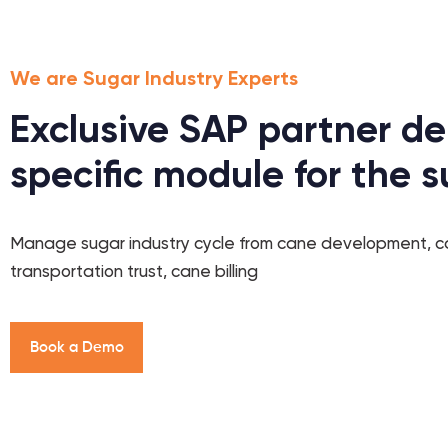
We are Sugar Industry Experts
Exclusive SAP partner de
specific module for the s
Manage sugar industry cycle from cane development, 
transportation trust, cane billing
B
o
o
k
a
D
e
m
o