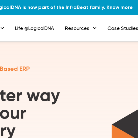
gicalDNA is now part of the InfraBeat family.
Know more
Life @LogicalDNA
Resources
Case Studie
 Based ERP
tter way
our
ry