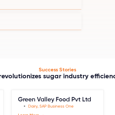
Success Stories
evolutionizes sugar industry efficienc
Green Valley Food Pvt Ltd
Dairy
,
SAP Business One