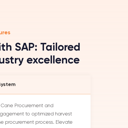
ures
th SAP: Tailored
dustry excellence
System
d Cane Procurement and
gagement to optimized harvest
cane procurement process. Elevate