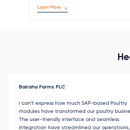
Learn More
He
Bairaha Farms PLC
I can't express how much SAP-based Poultry
modules have transformed our poultry busine
The user-friendly interface and seamless
integration have streamlined our operations