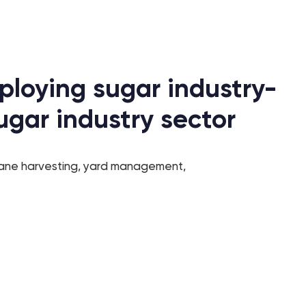
ploying sugar industry-
ugar industry sector
cane harvesting, yard management,