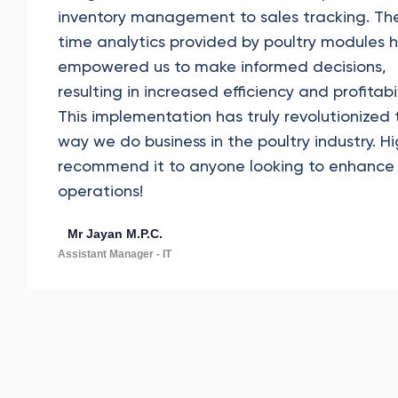
inventory management to sales tracking. The
time analytics provided by poultry modules 
empowered us to make informed decisions,
resulting in increased efficiency and profitabil
This implementation has truly revolutionized 
way we do business in the poultry industry. Hi
recommend it to anyone looking to enhance 
operations!
Mr Jayan M.P.C.
Assistant Manager - IT