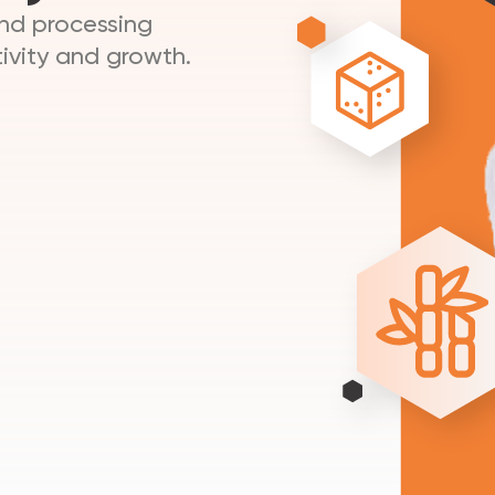
and processing
ivity and growth.