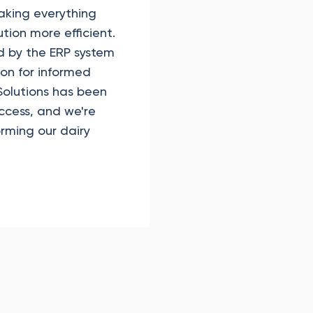
aking everything
ution more efficient.
d by the ERP system
n for informed
olutions has been
uccess, and we're
forming our dairy