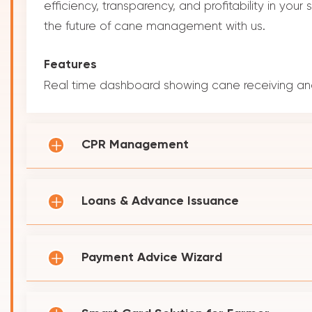
efficiency, transparency, and profitability in you
the future of cane management with us.
Features
Real time dashboard showing cane receiving and
CPR Management
Loans & Advance Issuance
Payment Advice Wizard