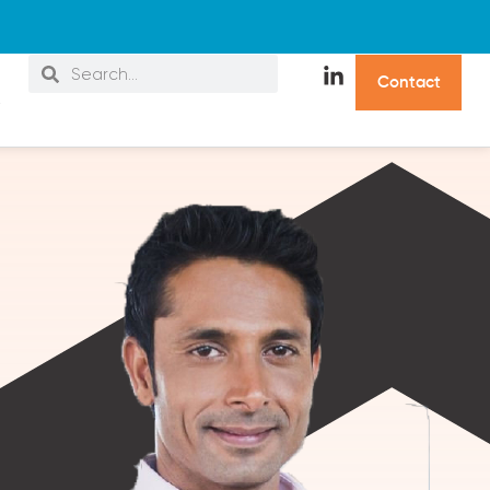
C
o
n
t
a
c
t
s