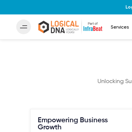
Lo
Services
Unlocking Su
Empowering Business
Growth