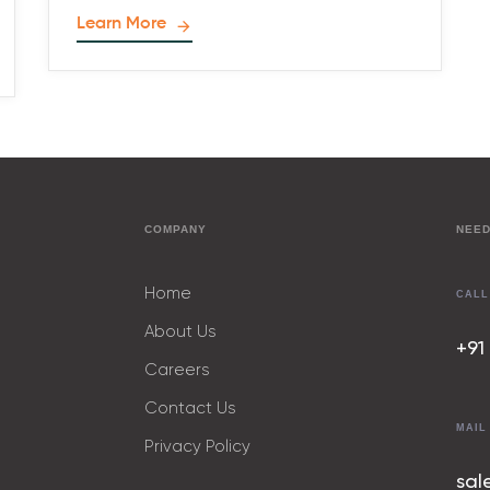
Learn More
COMPANY
NEED
Home
CALL
About Us
+91
Careers
Contact Us
MAIL
Privacy Policy
sal