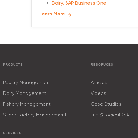
Dairy
,
SAP Business One
Learn More
PRODUCTS
RESORUCES
Poultry Management
Articles
Dairy Management
Videos
Fishery Management
Case Studies
Sugar Factory Management
Life @LogicalDNA
SERVICES