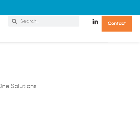
C
o
n
t
a
c
t
s
One Solutions