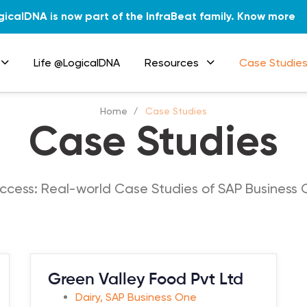
gicalDNA is now part of the InfraBeat family.
Know more
Life @LogicalDNA
Resources
Case Studie
Home
Case Studies
Case Studies
ccess: Real-world Case Studies of SAP Business 
Green Valley Food Pvt Ltd
Dairy
,
SAP Business One