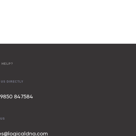
 HELP?
 US DIRECTLY
 9850 847
584
 US
es@logicaldna.com