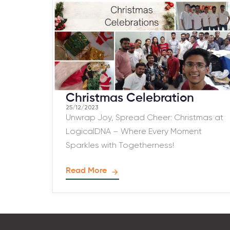
Christmas Celebration
25/12/2023
Unwrap Joy, Spread Cheer: Christmas at
LogicalDNA – Where Every Moment
Sparkles with Togetherness!
Read More