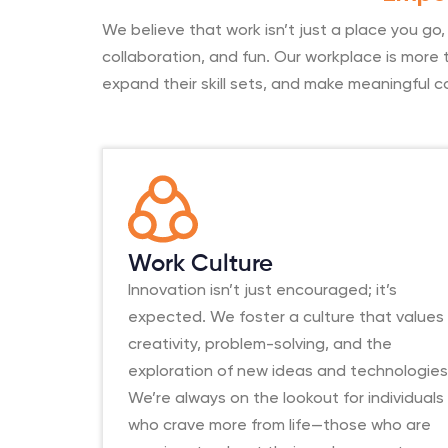
We believe that work isn’t just a place you go
collaboration, and fun. Our workplace is more t
expand their skill sets, and make meaningful c
Work Culture
Innovation isn’t just encouraged; it’s
expected. We foster a culture that values
creativity, problem-solving, and the
exploration of new ideas and technologies
We’re always on the lookout for individuals
who crave more from life—those who are