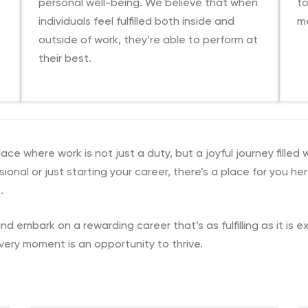
personal well-being. We believe that when
t
individuals feel fulfilled both inside and
me
outside of work, they’re able to perform at
their best.
e where work is not just a duty, but a joyful journey filled 
onal or just starting your career, there’s a place for you he
.
nd embark on a rewarding career that’s as fulfilling as it is 
very moment is an opportunity to thrive.