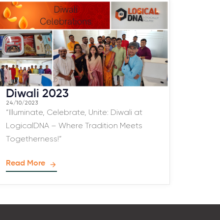
Diwali 2023
24/10/2023
“Illuminate, Celebrate, Unite: Diwali at
LogicalDNA – Where Tradition Meets
Togetherness!”
Read More