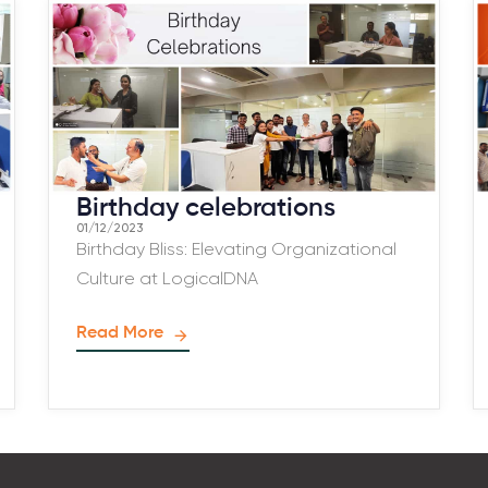
Birthday celebrations
01/12/2023
Birthday Bliss: Elevating Organizational
Culture at LogicalDNA
Read More