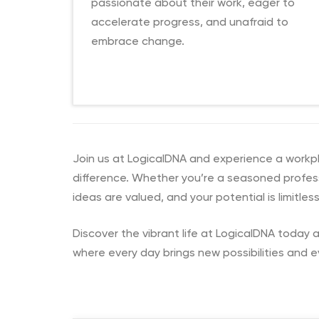
passionate about their work, eager to
accelerate progress, and unafraid to
embrace change.
Join us at LogicalDNA and experience a workplac
difference. Whether you’re a seasoned professi
ideas are valued, and your potential is limitless
Discover the vibrant life at LogicalDNA today a
where every day brings new possibilities and e