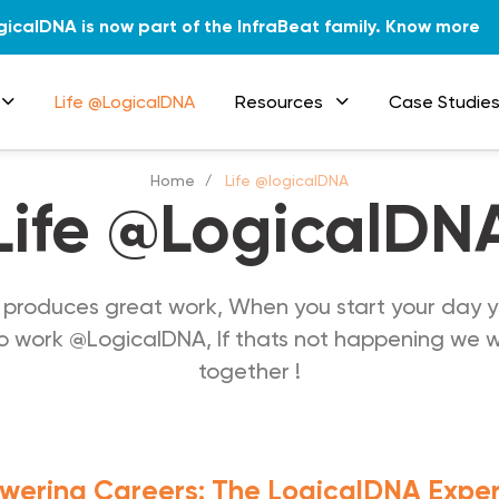
gicalDNA is now part of the InfraBeat family.
Know more
Life @LogicalDNA
Resources
Case Studie
Home
Life @logicalDNA
Life @LogicalDN
produces great work, When you start your day y
 work @LogicalDNA, If thats not happening we wil
together !
ering Careers: The LogicalDNA Expe