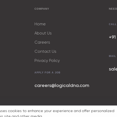
COMPANY
NEED
Home
CALL
About Us
+91
Careers
Contact Us
MAIL
Privacy Policy
sal
APPLY FOR A JOB
careers@logicaldna.com
uses cookies to enhance your experience and offer personalized
his site and other media.