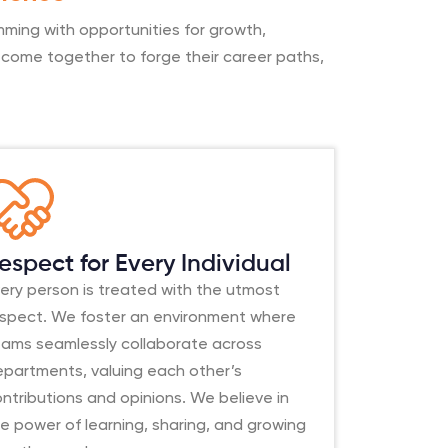
mming with opportunities for growth,
ls come together to forge their career paths,
espect for Every Individual
ery person is treated with the utmost
espect. We foster an environment where
eams seamlessly collaborate across
epartments, valuing each other’s
ntributions and opinions. We believe in
e power of learning, sharing, and growing