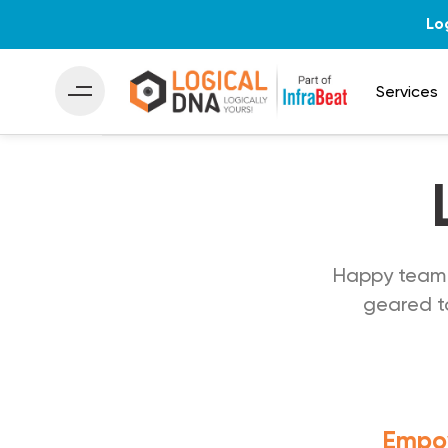
Lo
Services
Happy team 
geared to
Empow