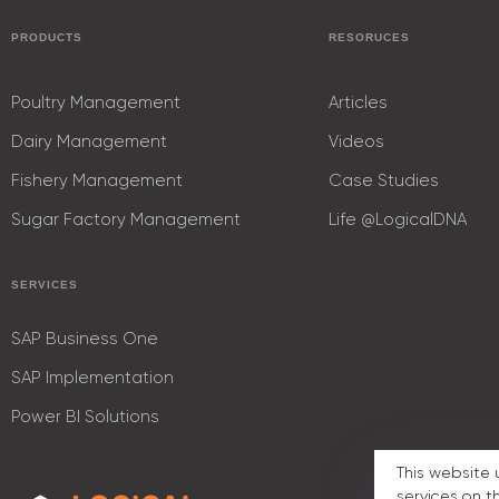
PRODUCTS
RESORUCES
Poultry Management
Articles
Dairy Management
Videos
Fishery Management
Case Studies
Sugar Factory Management
Life @LogicalDNA
SERVICES
SAP Business One
SAP Implementation
Power BI Solutions
This website 
services on t