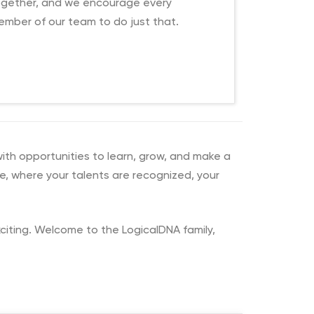
ogether, and we encourage every
mber of our team to do just that.
with opportunities to learn, grow, and make a
re, where your talents are recognized, your
exciting. Welcome to the LogicalDNA family,