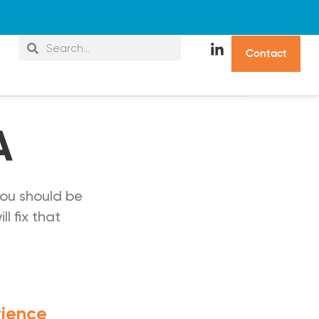
C
o
n
t
a
c
t
s
A
ou should be
l fix that
rience