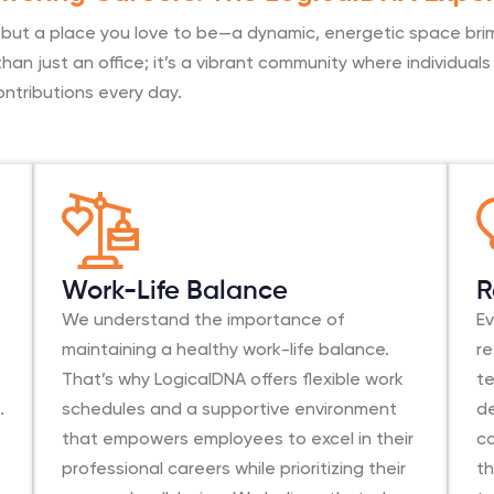
, but a place you love to be—a dynamic, energetic space bri
han just an office; it’s a vibrant community where individua
ontributions every day.
Work-Life Balance
R
We understand the importance of
Ev
maintaining a healthy work-life balance.
r
That’s why LogicalDNA offers flexible work
t
.
schedules and a supportive environment
d
that empowers employees to excel in their
co
professional careers while prioritizing their
th