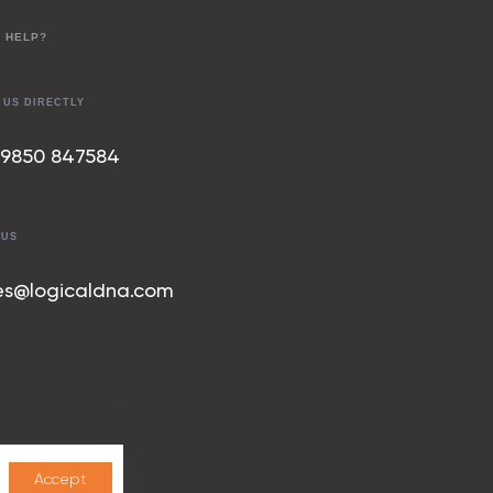
 HELP?
 US DIRECTLY
 9850 847
584
 US
es@logicaldna.com
Accept