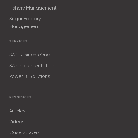
Fishery Management
Sugar Factory
Management
SERVICES
SAP Business One
SAP Implementation
Power BI Solutions
RESORUCES
Articles
Videos
Case Studies