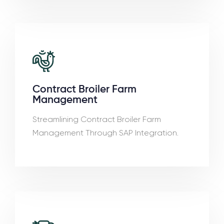
Contract Broiler Farm
Management
Streamlining Contract Broiler Farm
Management Through SAP Integration.