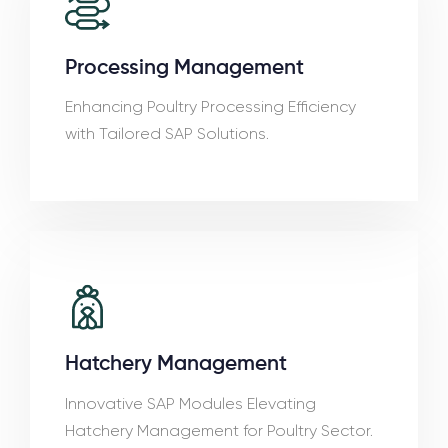
Processing Management
Enhancing Poultry Processing Efficiency
with Tailored SAP Solutions.
Hatchery Management
Innovative SAP Modules Elevating
Hatchery Management for Poultry Sector.