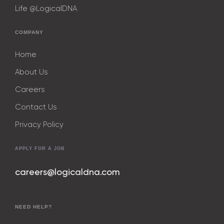
Life @LogicalDNA
COMPANY
Home
About Us
Careers
Contact Us
Privacy Policy
APPLY FOR A JOB
careers@logicaldna.com
NEED HELP?