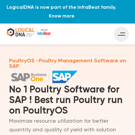
LogicalDNA is now part of the InfraBeat family.
Know more
PoultryOS -Poultry Management Software on
SAP
No 1 Poultry Software for
SAP ! Best run Poultry run
on PoultryOS
Maximize resource utilization for better
quantity and quality of yield with solution