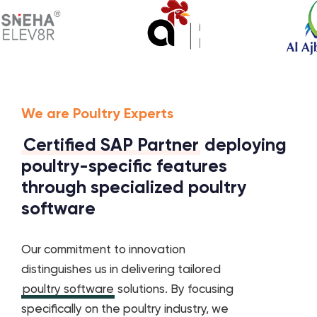
We are Poultry Experts
Certified SAP Partner
deploying
poultry-specific features
through specialized poultry
software
Our commitment to innovation
distinguishes us in delivering tailored
poultry software
solutions. By focusing
specifically on the poultry industry, we