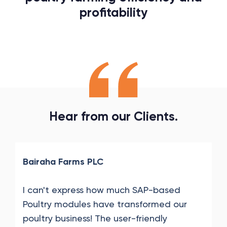
profitability
Hear
from
our
Clients.
Bairaha Farms PLC
I can't express how much SAP-based
Poultry modules have transformed our
poultry business! The user-friendly