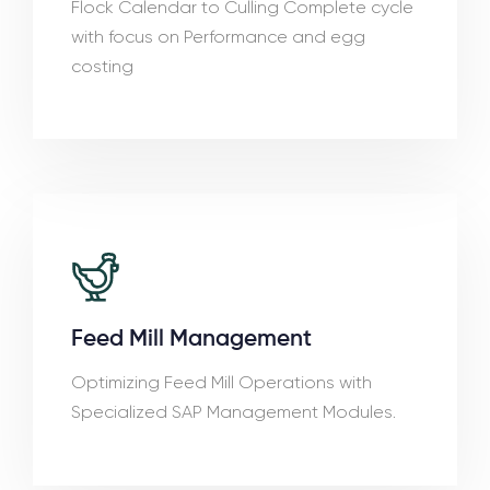
Flock Calendar to Culling Complete cycle
with focus on Performance and egg
costing
Feed Mill Management
Optimizing Feed Mill Operations with
Specialized SAP Management Modules.