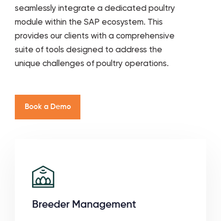
seamlessly integrate a dedicated poultry
module within the SAP ecosystem. This
provides our clients with a comprehensive
suite of tools designed to address the
unique challenges of poultry operations.
B
o
o
k
a
D
e
m
o
Breeder Management