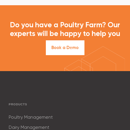
Do you have a Poultry Farm? Our
experts will be happy to help you
B
o
o
k
a
D
e
m
o
PRODUCTS
Poultry Management
Dairy Management