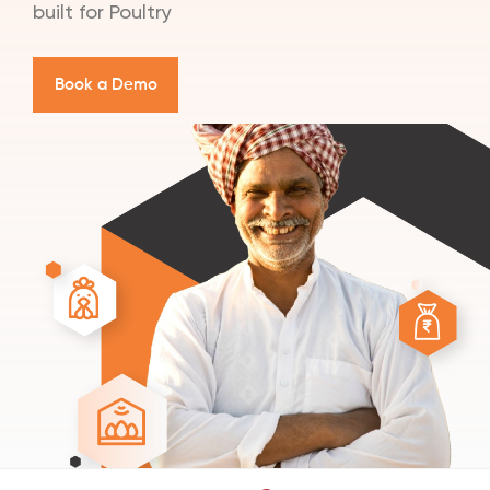
built for Poultry
B
o
o
k
a
D
e
m
o