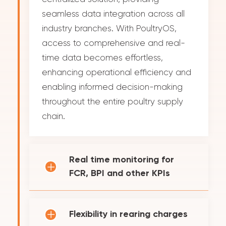
seamless data integration across all
industry branches. With PoultryOS,
access to comprehensive and real-
time data becomes effortless,
enhancing operational efficiency and
enabling informed decision-making
throughout the entire poultry supply
chain.
Real time monitoring for
FCR, BPI and other KPIs
Flexibility in rearing charges