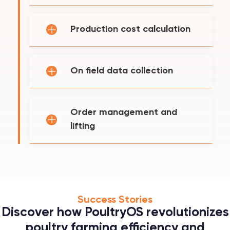
Production cost calculation
On field data collection
Order management and
lifting
Success Stories
Discover how PoultryOS revolutionizes
poultry farming efficiency and