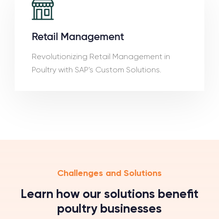
Retail Management
Revolutionizing Retail Management in
Poultry with SAP's Custom Solutions.
Challenges and Solutions
Learn how our solutions benefit
poultry businesses