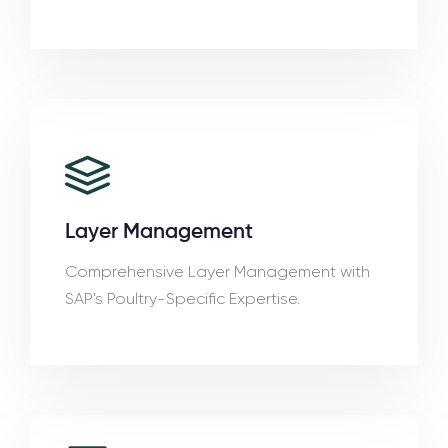
Layer Management
Comprehensive Layer Management with
SAP's Poultry-Specific Expertise.