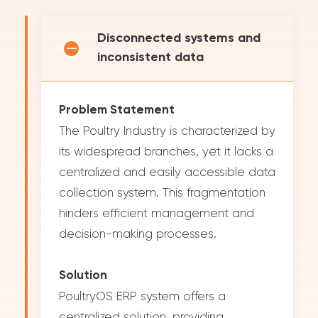
Disconnected systems and
inconsistent data
Problem Statement
The Poultry Industry is characterized by
its widespread branches, yet it lacks a
centralized and easily accessible data
collection system. This fragmentation
hinders efficient management and
decision-making processes.
Solution
PoultryOS ERP system offers a
centralized solution, providing