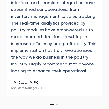
interface and seamless integration have
streamlined our operations, from
inventory management to sales tracking.
The real-time analytics provided by
poultry modules have empowered us to
make informed decisions, resulting in
increased efficiency and profitability. This
implementation has truly revolutionized
the way we do business in the poultry
industry. Highly recommend it to anyone
looking to enhance their operations!
Mr Jayan M.P.C.
Assistant Manager - IT