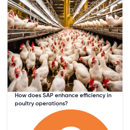
January 12, 2024
How does SAP enhance efficiency in
poultry operations?