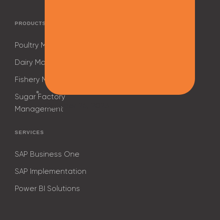
PRODUCTS
Poultry Management
Dairy Management
Fishery Management
Sugar Factory
October 26, 2023
Management
SERVICES
SAP Business One
SAP Implementation
Power BI Solutions