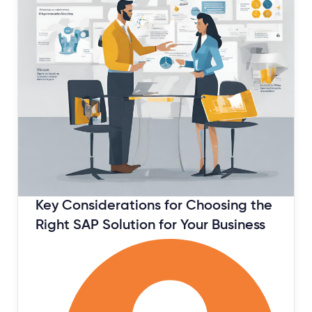
Key Considerations for Choosing the
Right SAP Solution for Your Business