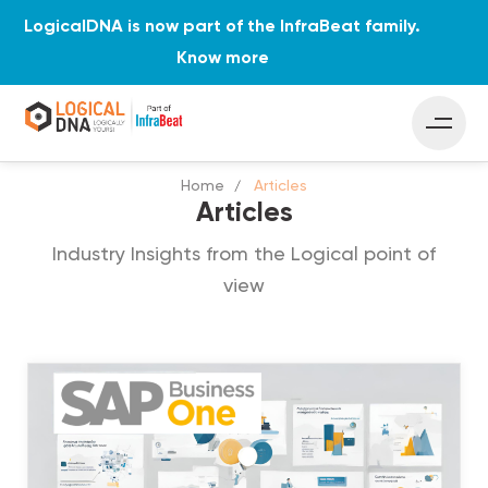
LogicalDNA is now part of the InfraBeat family.
Know more
Home
Articles
Articles
Industry Insights from the Logical point of
view