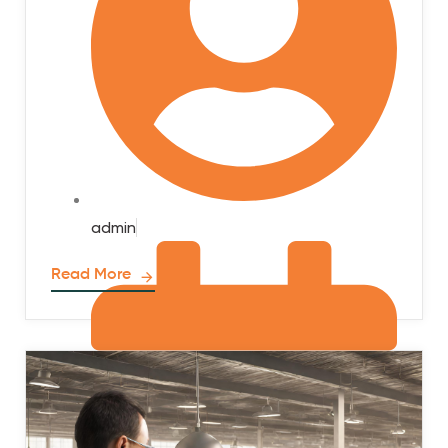
admin
Read More