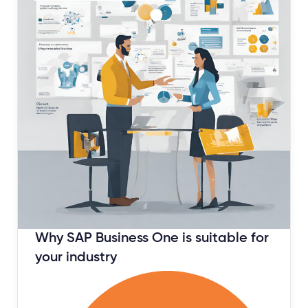
January 11, 2024
Why SAP Business One is suitable for
your industry