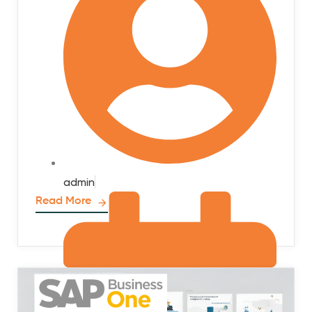
admin
Read More