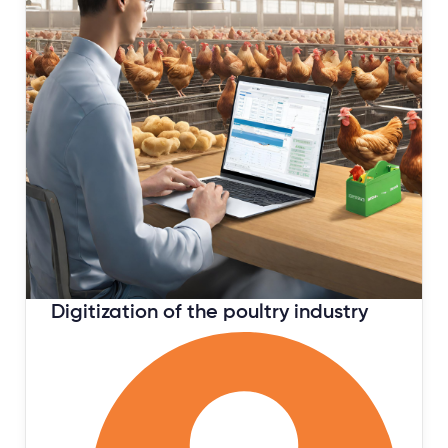
February 16, 2024
Digitization of the poultry industry