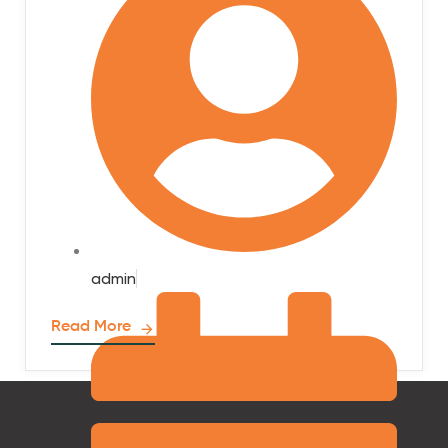
admin
Read More