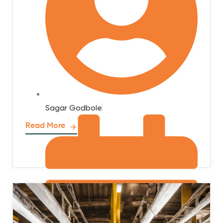
Sagar Godbole
Read More