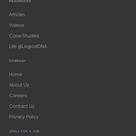
RESORUCES
Articles
Videos
Case Studies
Life @LogicalDNA
COMPANY
Home
About Us
Careers
Contact Us
Privacy Policy
APPLY FOR A JOB