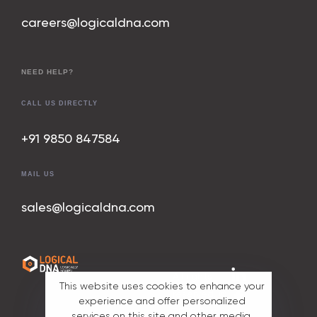
careers@logicaldna.com
NEED HELP?
CALL US DIRECTLY
+91 9850 847
584
MAIL US
sales@logicaldna.com
All rights
This website uses cookies to enhance your
reserved. ©
experience and offer personalized
2025 Part of
services on this site and other media.