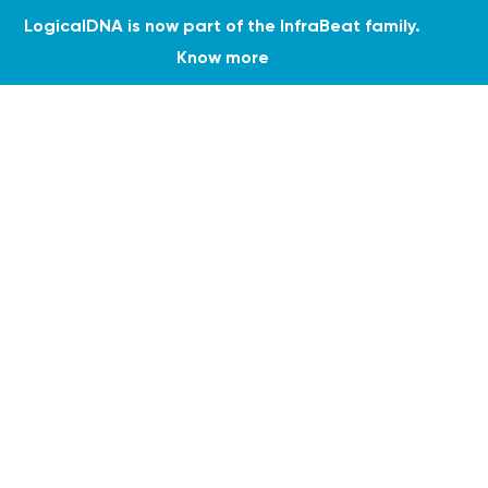
LogicalDNA is now part of the InfraBeat family.
Know more