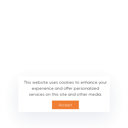
This website uses cookies to enhance your
experience and offer personalized
services on this site and other media.
Accept