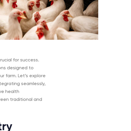
rucial for success.
ions designed to
r farm. Let’s explore
tegrating seamlessly,
ve health
een traditional and
try