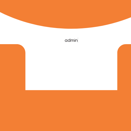
admin