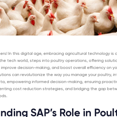
rs! In this digital age, embracing agricultural technology is c
he tech world, steps into poultry operations, offering solut
improve decision-making, and boost overall efficiency on you
utions can revolutionize the way you manage your poultry, in
ata, empowering informed decision-making, ensuring proacti
ting cost reduction strategies, and bridging the gap betw
ods.
nding SAP’s Role in Poul