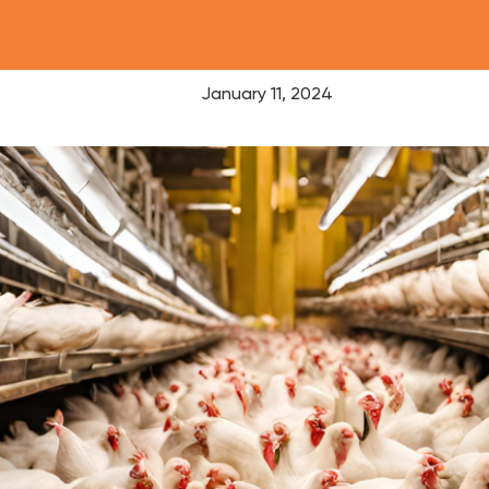
January 11, 2024