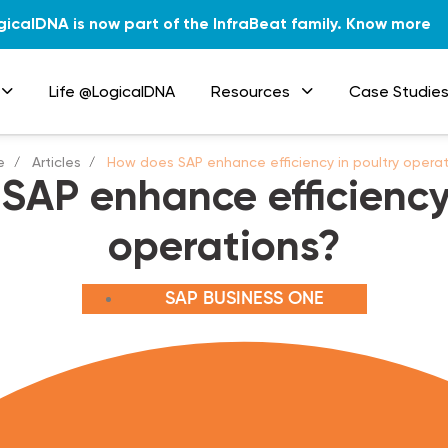
gicalDNA is now part of the InfraBeat family.
Know more
Life @LogicalDNA
Resources
Case Studie
e
Articles
How does SAP enhance efficiency in poultry opera
SAP enhance efficiency 
operations?
SAP BUSINESS ONE