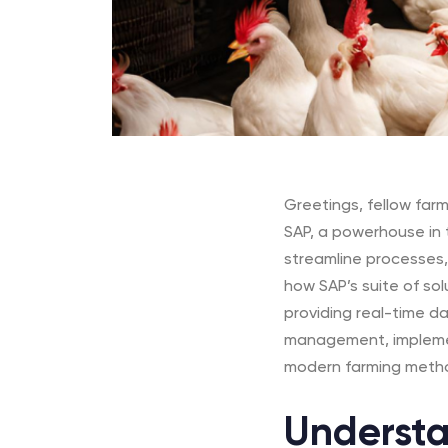
Greetings, fellow farme
SAP,
a powerhouse in t
streamline processes, 
how SAP’s suite of sol
providing real-time d
management, implemen
modern farming meth
Understa