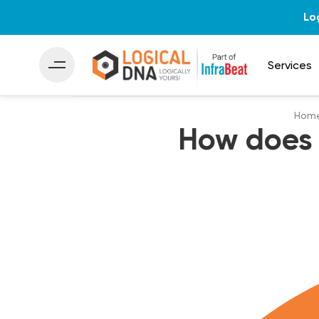
Lo
Services
Hom
How does 