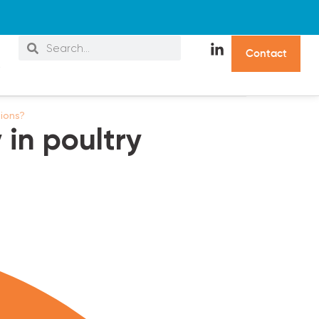
C
o
n
t
a
c
t
s
tions?
in poultry