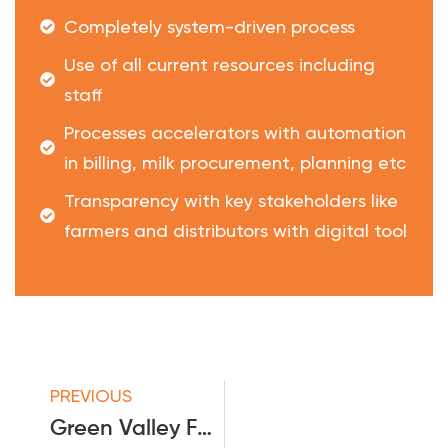
Completely system-driven process
Use of all current resources including
staff
Processes accelerators with automation
in billing, milk procurement, planning etc
Transparency with key stakeholders like
farmers and distributors with digital tool
PREVIOUS
Green Valley Food Pvt Ltd