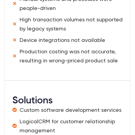
people-driven
High transaction volumes not supported
by legacy systems
Device integrations not available
Production costing was not accurate,
resulting in wrong-priced product sale
Solutions
Custom software development services
LogicalCRM for customer relationship
management