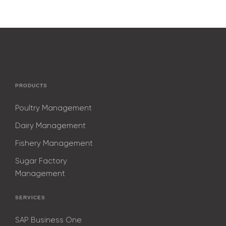
PRODUCTS
Poultry Management
Dairy Management
Fishery Management
Sugar Factory
Management
SERVICES
SAP Business One