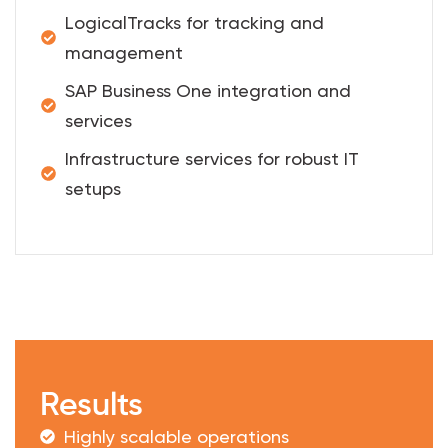
LogicalTracks for tracking and
management
SAP Business One integration and
services
Infrastructure services for robust IT
setups
Results
Highly scalable operations