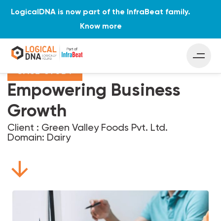
LogicalDNA is now part of the InfraBeat family.
Know more
Home
Case Studies
Empowering Business Growth
CASE STUDY
Empowering Business
Growth
Client : Green Valley Foods Pvt. Ltd.
Domain: Dairy