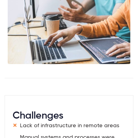
Challenges
Lack of infrastructure in remote areas
Manual systems and processes were