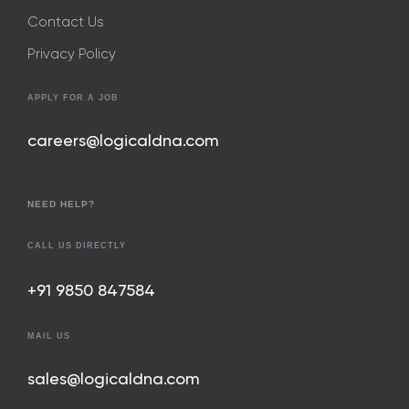
Contact Us
Privacy Policy
APPLY FOR A JOB
careers@logicaldna.com
NEED HELP?
CALL US DIRECTLY
+91 9850 847
584
MAIL US
sales@logicaldna.com