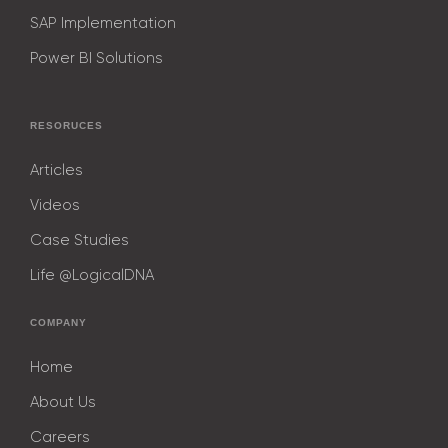
SAP Implementation
Power BI Solutions
RESORUCES
Articles
Videos
Case Studies
Life @LogicalDNA
COMPANY
Home
About Us
Careers