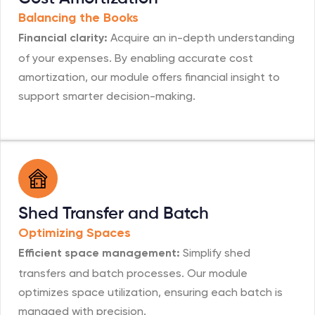
Balancing the Books
Acquire an in-depth understanding
Financial clarity:
of your expenses. By enabling accurate cost
amortization, our module offers financial insight to
support smarter decision-making.
Shed Transfer and Batch
Optimizing Spaces
Simplify shed
Efficient space management:
transfers and batch processes. Our module
optimizes space utilization, ensuring each batch is
managed with precision.