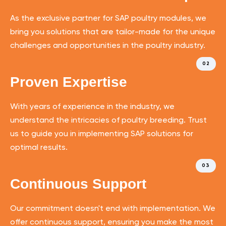
As the exclusive partner for SAP poultry modules, we
bring you solutions that are tailor-made for the unique
challenges and opportunities in the poultry industry.
02
Proven Expertise
With years of experience in the industry, we
understand the intricacies of poultry breeding. Trust
us to guide you in implementing SAP solutions for
optimal results.
03
Continuous Support
Our commitment doesn't end with implementation. We
offer continuous support, ensuring you make the most