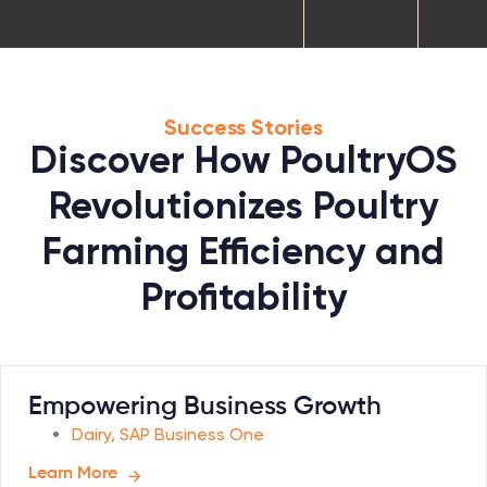
Success Stories
Discover How PoultryOS
Revolutionizes Poultry
Farming Efficiency and
Profitability
Empowering Business Growth
Dairy
,
SAP Business One
Learn More