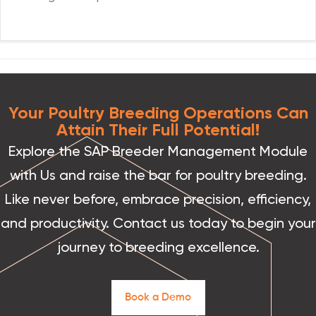
Your Poultry Breeding Operations Can
Attain Their Full Potential!
Explore the SAP Breeder Management Module
with Us and raise the bar for poultry breeding.
Like never before, embrace precision, efficiency,
and productivity. Contact us today to begin your
journey to breeding excellence.
B
o
o
k
a
D
e
m
o