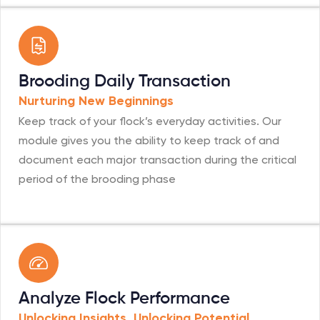
Brooding Daily Transaction
Nurturing New Beginnings
Keep track of your flock’s everyday activities. Our
module gives you the ability to keep track of and
document each major transaction during the critical
period of the brooding phase
Analyze Flock Performance
Unlocking Insights, Unlocking Potential