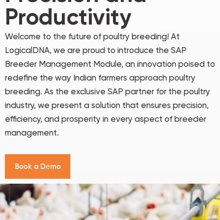
Productivity
Welcome to the future of poultry breeding! At
LogicalDNA, we are proud to introduce the SAP
Breeder Management Module, an innovation poised to
redefine the way Indian farmers approach poultry
breeding. As the exclusive SAP partner for the poultry
industry, we present a solution that ensures precision,
efficiency, and prosperity in every aspect of breeder
management.
B
o
o
k
a
D
e
m
o