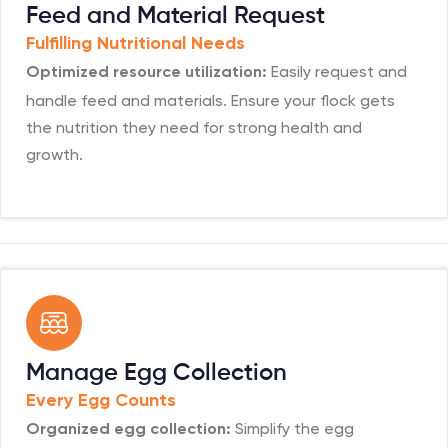
Feed and Material Request
Fulfilling Nutritional Needs
Easily request and
Optimized resource utilization:
handle feed and materials. Ensure your flock gets
the nutrition they need for strong health and
growth.
Manage Egg Collection
Every Egg Counts
Simplify the egg
Organized egg collection: