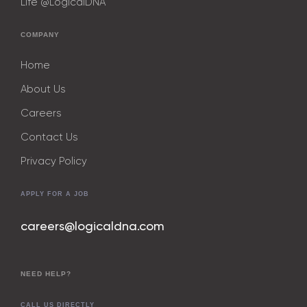
Life @LogicalDNA
COMPANY
Home
About Us
Careers
Contact Us
Privacy Policy
APPLY FOR A JOB
careers@logicaldna.com
NEED HELP?
CALL US DIRECTLY