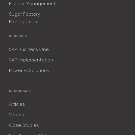
Fishery Management
Sugar Factory
Management
SERVICES
SAP Business One
SAP Implementation
Power BI Solutions
RESORUCES
Articles
Videos
Case Studies