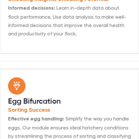
Learn in-depth data about
Informed decisions:
flock performance. Use data analysis to make well-
informed decisions that improve the overall health
and productivity of your flock.
Egg Bifurcation
Sorting Success
Simplify the way you handle
Effective egg handling:
eggs. Our module ensures ideal hatchery conditions
by streamlining the process of sorting and classifying