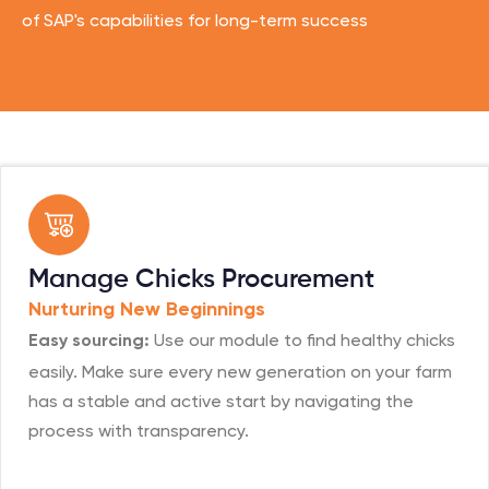
of SAP's capabilities for long-term success
Manage Chicks Procurement
Nurturing New Beginnings
Use our module to find healthy chicks
Easy sourcing:
easily. Make sure every new generation on your farm
has a stable and active start by navigating the
process with transparency.