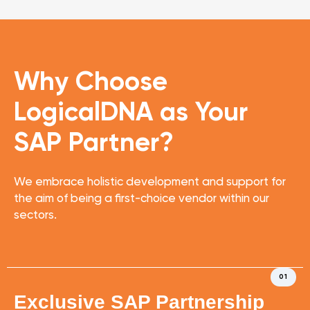
Why Choose
LogicalDNA
as Your
SAP Partner?
We embrace holistic development and support for
the aim of being a first-choice vendor within our
sectors.
01
Exclusive SAP Partnership