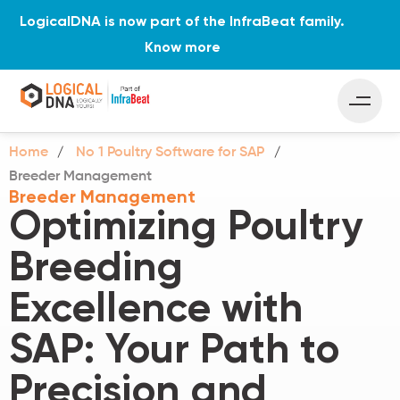
LogicalDNA is now part of the InfraBeat family.
Know more
Home
No 1 Poultry Software for SAP
Breeder Management
Breeder Management
Optimizing Poultry
Breeding
Excellence with
SAP: Your Path to
Precision and