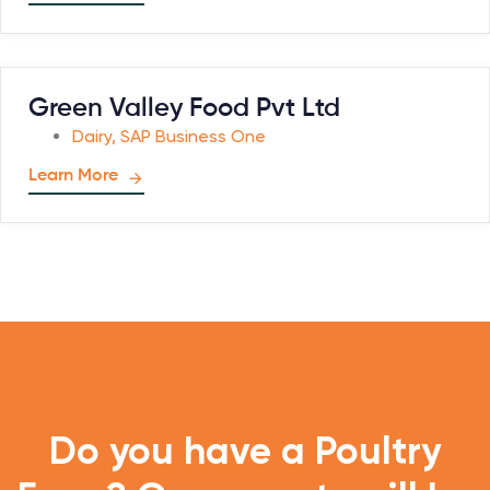
Green Valley Food Pvt Ltd
Dairy
,
SAP Business One
Learn More
Do you have a Poultry