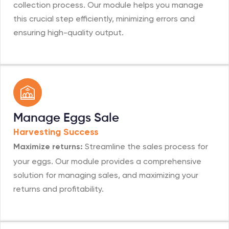
collection process. Our module helps you manage
this crucial step efficiently, minimizing errors and
ensuring high-quality output.
Manage Eggs Sale
Harvesting Success
Streamline the sales process for
Maximize returns:
your eggs. Our module provides a comprehensive
solution for managing sales, and maximizing your
returns and profitability.