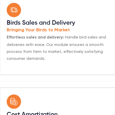
Birds Sales and Delivery
Bringing Your Birds to Market
Handle bird sales and
Effortless sales and delivery:
deliveries with ease. Our module ensures a smooth
process from farm to market, effectively satisfying
consumer demands.
Cost Amortization