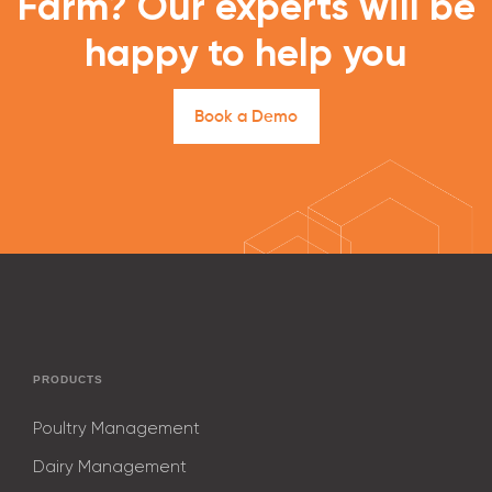
Farm? Our experts will be
happy to help you
B
o
o
k
a
D
e
m
o
PRODUCTS
Poultry Management
Dairy Management