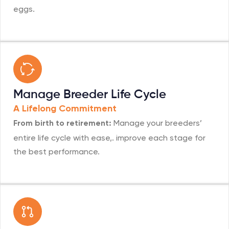
eggs.
Manage Breeder Life Cycle
A Lifelong Commitment
Manage your breeders’
From birth to retirement:
entire life cycle with ease,. improve each stage for
the best performance.