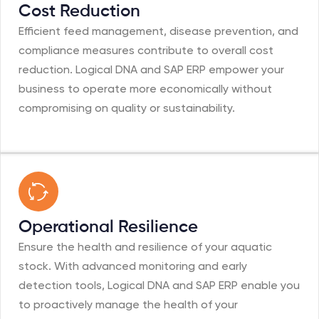
Cost Reduction
Efficient feed management, disease prevention, and
compliance measures contribute to overall cost
reduction. Logical DNA and SAP ERP empower your
business to operate more economically without
compromising on quality or sustainability.
Operational Resilience
Ensure the health and resilience of your aquatic
stock. With advanced monitoring and early
detection tools, Logical DNA and SAP ERP enable you
to proactively manage the health of your