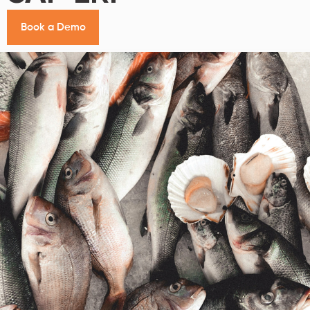
B
o
o
k
a
D
e
m
o