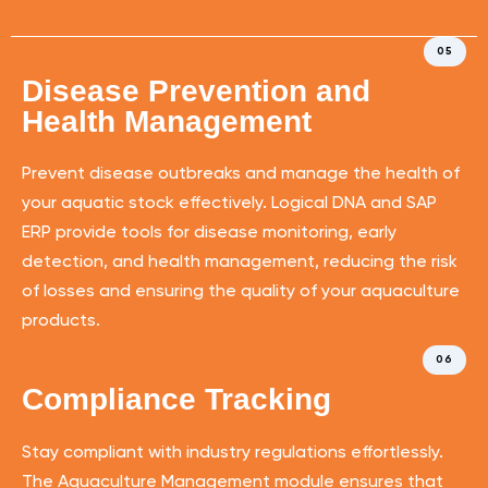
05
Disease Prevention and
Health Management
Prevent disease outbreaks and manage the health of
your aquatic stock effectively. Logical DNA and SAP
ERP provide tools for disease monitoring, early
detection, and health management, reducing the risk
of losses and ensuring the quality of your aquaculture
products.
06
Compliance Tracking
Stay compliant with industry regulations effortlessly.
The Aquaculture Management module ensures that