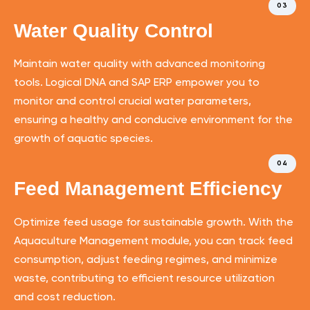
03
Water Quality Control
Maintain water quality with advanced monitoring
tools. Logical DNA and SAP ERP empower you to
monitor and control crucial water parameters,
ensuring a healthy and conducive environment for the
growth of aquatic species.
04
Feed Management Efficiency
Optimize feed usage for sustainable growth. With the
Aquaculture Management module, you can track feed
consumption, adjust feeding regimes, and minimize
waste, contributing to efficient resource utilization
and cost reduction.