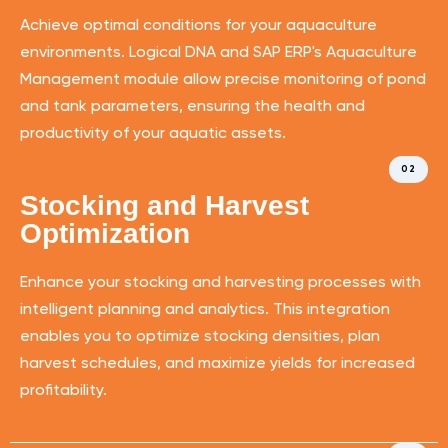
Achieve optimal conditions for your aquaculture
environments. Logical DNA and SAP ERP's Aquaculture
Management module allow precise monitoring of pond
and tank parameters, ensuring the health and
productivity of your aquatic assets.
02
Stocking and Harvest
Optimization
Enhance your stocking and harvesting processes with
intelligent planning and analytics. This integration
enables you to optimize stocking densities, plan
harvest schedules, and maximize yields for increased
profitability.