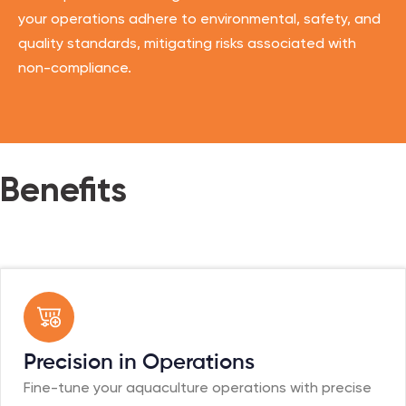
your operations adhere to environmental, safety, and
quality standards, mitigating risks associated with
non-compliance.
Benefits
Precision in Operations
Fine-tune your aquaculture operations with precise