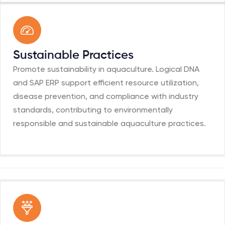
Sustainable Practices
Promote sustainability in aquaculture. Logical DNA
and SAP ERP support efficient resource utilization,
disease prevention, and compliance with industry
standards, contributing to environmentally
responsible and sustainable aquaculture practices.