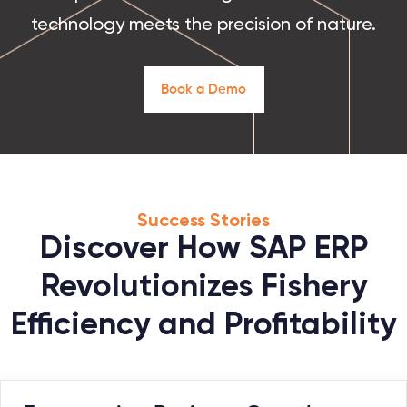
technology meets the precision of nature.
B
o
o
k
a
D
e
m
o
Success Stories
Discover How SAP ERP
Revolutionizes Fishery
Efficiency and Profitability