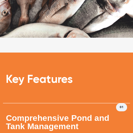
Key Features
01
Comprehensive Pond and
Tank Management