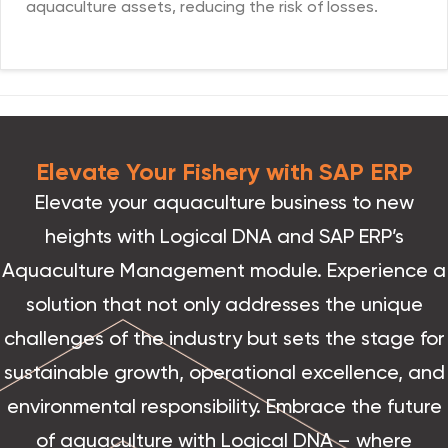
aquaculture assets, reducing the risk of losses.
Elevate Your Fishery with SAP ERP
Elevate your aquaculture business to new
heights with Logical DNA and SAP ERP’s
Aquaculture Management module. Experience a
solution that not only addresses the unique
challenges of the industry but sets the stage for
sustainable growth, operational excellence, and
environmental responsibility. Embrace the future
of aquaculture with Logical DNA – where