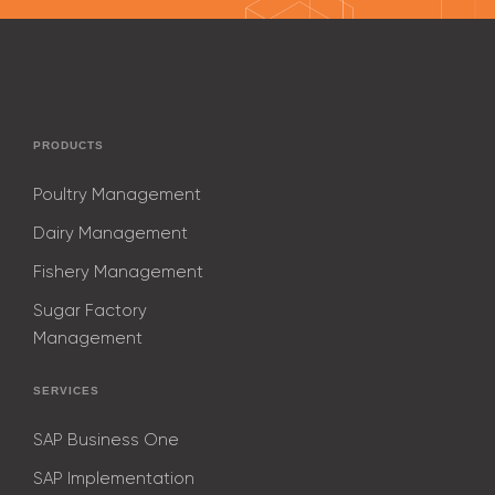
PRODUCTS
Poultry Management
Dairy Management
Fishery Management
Sugar Factory
Management
SERVICES
SAP Business One
SAP Implementation