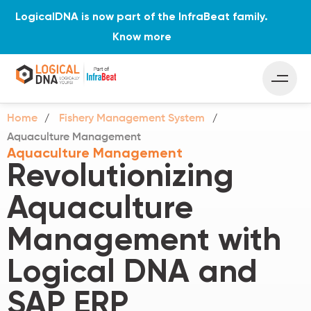
LogicalDNA is now part of the InfraBeat family.
Know more
Home
Fishery Management System
Aquaculture Management
Aquaculture Management
Revolutionizing
Aquaculture
Management with
Logical DNA and
SAP ERP