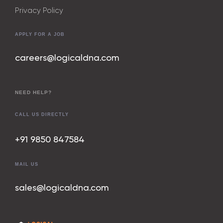
Privacy Policy
APPLY FOR A JOB
careers@logicaldna.com
NEED HELP?
CALL US DIRECTLY
+91 9850 847
584
MAIL US
sales@logicaldna.com