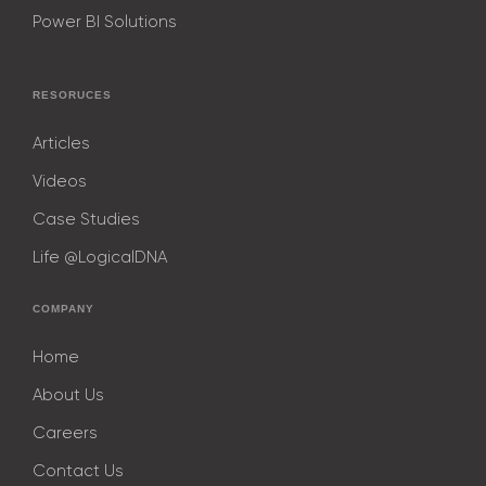
Power BI Solutions
RESORUCES
Articles
Videos
Case Studies
Life @LogicalDNA
COMPANY
Home
About Us
Careers
Contact Us