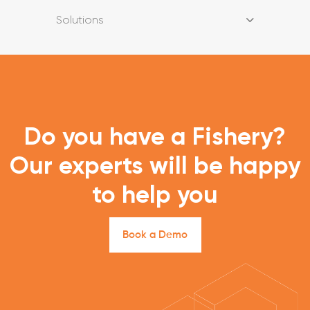
Solutions
Do you have a Fishery?
Our experts will be happy
to help you
B
o
o
k
a
D
e
m
o