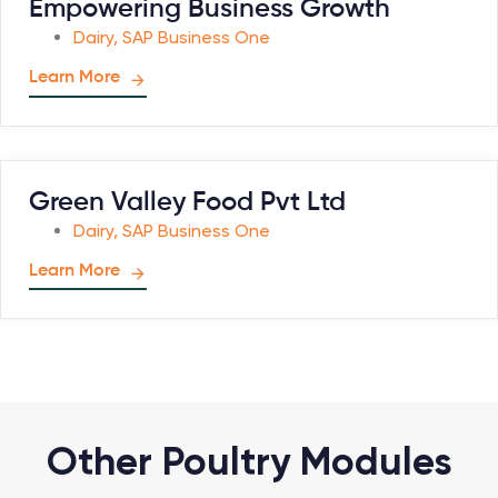
Empowering Business Growth
Dairy
,
SAP Business One
Learn More
Green Valley Food Pvt Ltd
Dairy
,
SAP Business One
Learn More
Other Poultry Modules