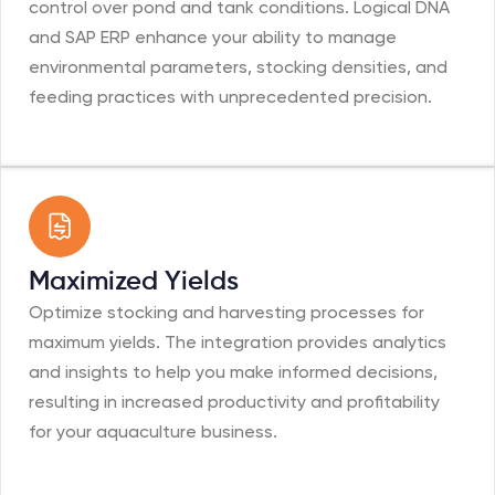
control over pond and tank conditions. Logical DNA
and SAP ERP enhance your ability to manage
environmental parameters, stocking densities, and
feeding practices with unprecedented precision.
Maximized Yields
Optimize stocking and harvesting processes for
maximum yields. The integration provides analytics
and insights to help you make informed decisions,
resulting in increased productivity and profitability
for your aquaculture business.