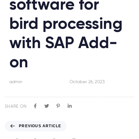
software for
bird processing
with SAP Add-
on
admin
October 26, 2023
SHARE ON
PREVIOUS ARTICLE