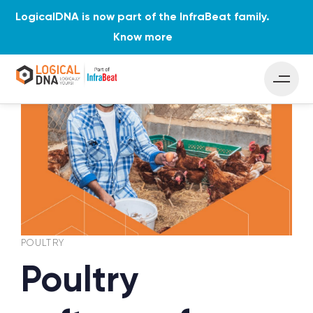
LogicalDNA is now part of the InfraBeat family.
Know more
PUBLISHED
Author
Published
IN:
on:
POULTRY
Poultry