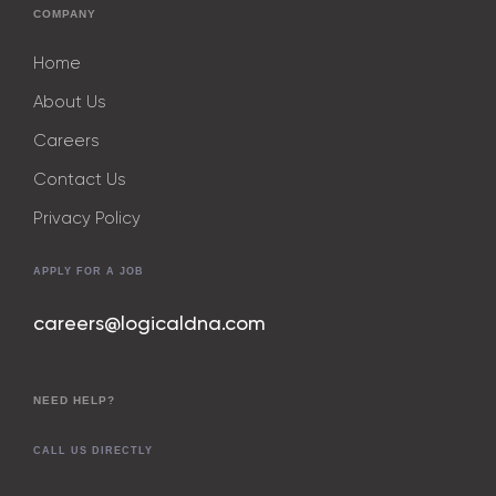
COMPANY
Home
About Us
Careers
Contact Us
Privacy Policy
APPLY FOR A JOB
careers@logicaldna.com
NEED HELP?
CALL US DIRECTLY