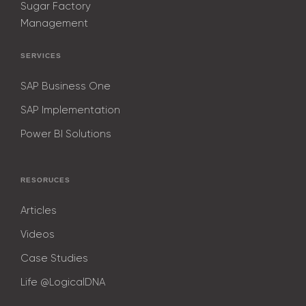
Sugar Factory
Management
SERVICES
SAP Business One
SAP Implementation
Power BI Solutions
RESORUCES
Articles
Videos
Case Studies
Life @LogicalDNA