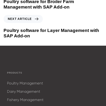
Poultry software for Broiler Farm
Management with SAP Add-on
NEXT ARTICLE
Poultry software for Layer Management with
SAP Add-on
PRODUCTS
Poultry Management
Dairy Management
Fishery Management