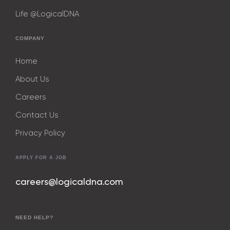
Life @LogicalDNA
COMPANY
Home
About Us
Careers
Contact Us
Privacy Policy
APPLY FOR A JOB
careers@logicaldna.com
NEED HELP?