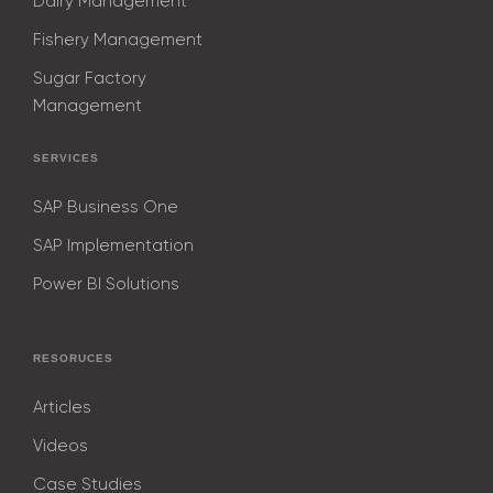
Dairy Management
Fishery Management
Sugar Factory
Management
SERVICES
SAP Business One
SAP Implementation
Power BI Solutions
RESORUCES
Articles
Videos
Case Studies