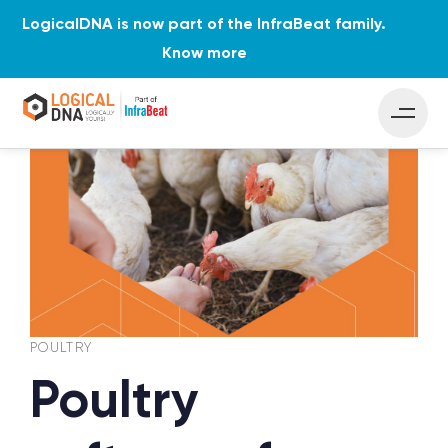
LogicalDNA is now part of the InfraBeat family.
Know more
PUBLISHED
Author
Published
IN:
on:
POULTRY
Poultry