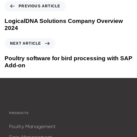
PREVIOUS ARTICLE
LogicalDNA Solutions Company Overview
2024
NEXT ARTICLE
Poultry software for bird processing with SAP
Add-on
PRODUCTS
Poultry Management