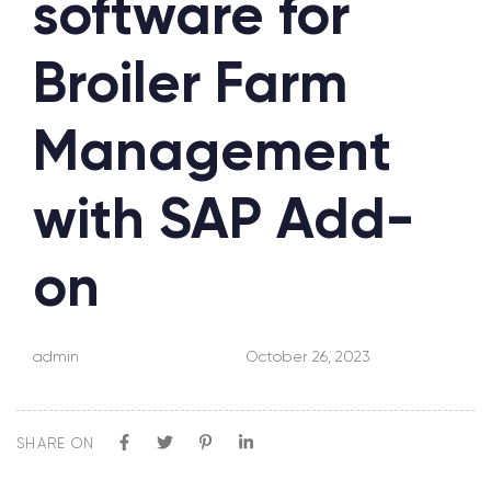
software for
Broiler Farm
Management
with SAP Add-
on
admin
October 26, 2023
SHARE ON