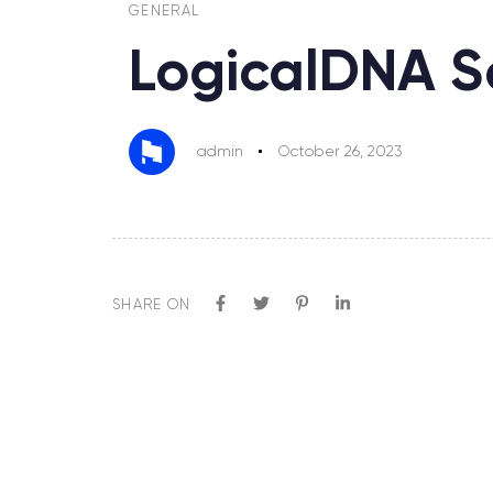
GENERAL
LogicalDNA S
admin
October 26, 2023
SHARE ON