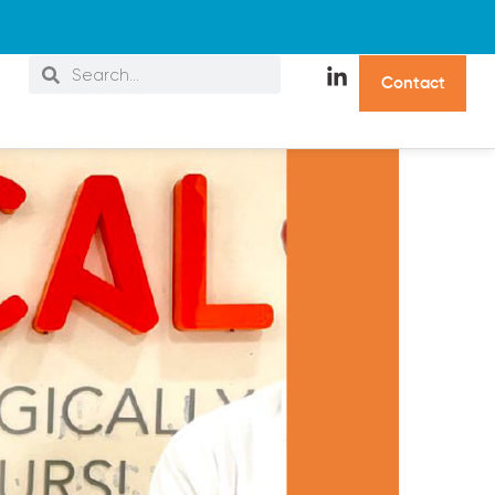
C
o
n
t
a
c
t
s