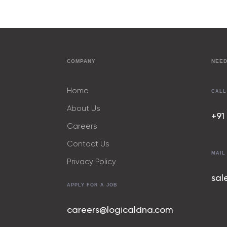
COMPANY
NEED
Home
CALL
About Us
+91
Careers
Contact Us
MAIL
Privacy Policy
sal
APPLY FOR A JOB
careers@logicaldna.com