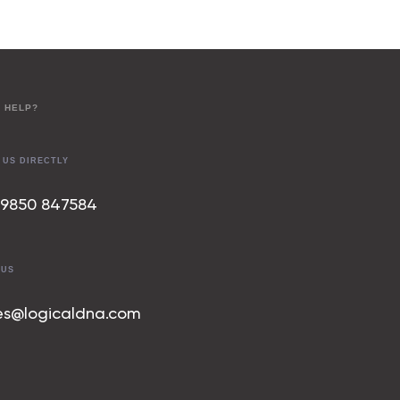
 HELP?
 US DIRECTLY
 9850 847
584
 US
es@logicaldna.com