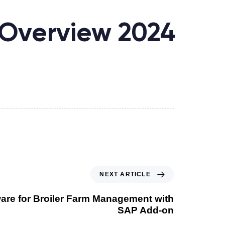
Overview 2024
NEXT ARTICLE
ware for Broiler Farm Management with
SAP Add-on