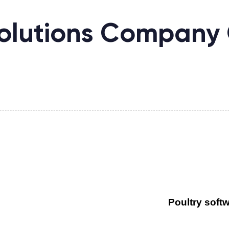
olutions Company 
Poultry soft