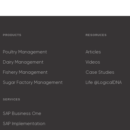
PRODUCTS
RESORUCES
Poultry Management
Articles
Dairy Management
Videos
Fishery Management
Case Studies
Sugar Factory Management
Life @LogicalDNA
SERVICES
SAP Business One
SAP Implementation