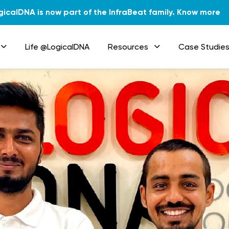
gicalDNA is now part of the InfraBeat family.
Know more
Life @LogicalDNA
Resources
Case Studie