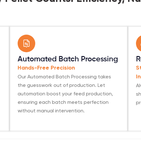
Automated Batch Processing
R
Hands-Free Precision
S
Our Automated Batch Processing takes
I
the guesswork out of production. Let
Al
automation boost your feed production,
sh
ensuring each batch meets perfection
p
without manual intervention.