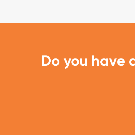
Do you have a