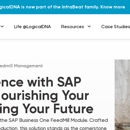
gicalDNA is now part of the InfraBeat family.
Know more
Life @LogicalDNA
Resources
Case Studie
edmill Management
ence with SAP
ourishing Your
ing Your Future
– the SAP Business One FeedMill Module. Crafted
duction, this solution stands as the cornerstone