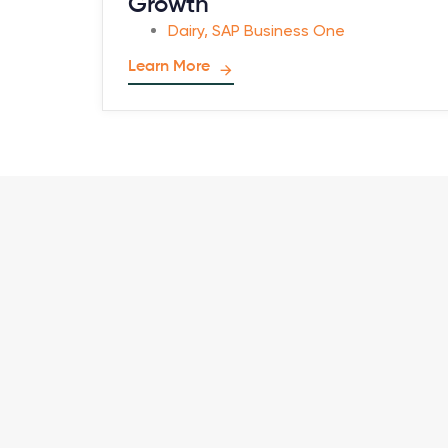
Growth
Dairy
,
SAP Business One
Learn More