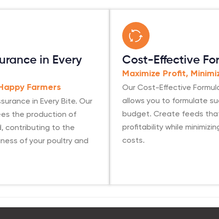
urance in Every
Cost-Effective Fo
Maximize Profit, Minim
Our Cost-Effective Formul
 Happy Farmers
allows you to formulate s
surance in Every Bite. Our
budget. Create feeds tha
es the production of
profitability while minimizi
, contributing to the
costs.
ness of your poultry and