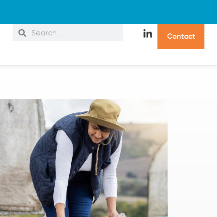
C
o
n
t
a
c
t
s