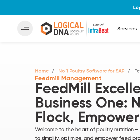
Lo
Services
Home
No 1 Poultry Software for SAP
Fe
Feedmill Management
FeedMill Excell
Business One: N
Flock, Empower
Welcome to the heart of poultry nutrition 
to simplify, optimize, and empower feed pro