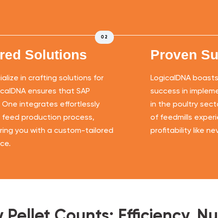
02
ored Solutions
Proven S
lize in crafting solutions for
LogicalDNA boasts 
icalDNA ensures that SAP
success in impleme
 One integrates effortlessly
in the poultry sec
r feed production process,
of feedmills exper
ng you with a custom-tailored
profitability like n
ce.
Pellet Counts: Efficiency, Nutr