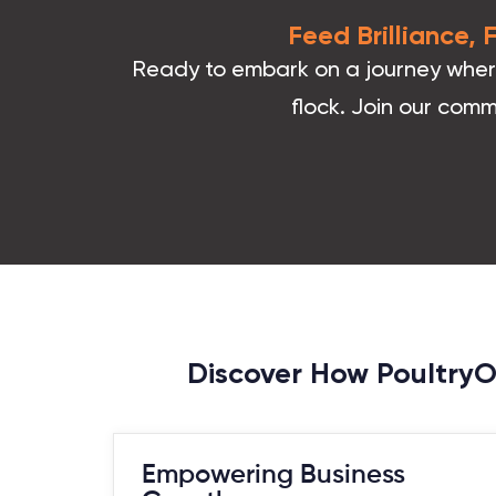
Feed Brilliance,
Ready to embark on a journey where 
flock. Join our comm
Discover How PoultryOS
Empowering Business