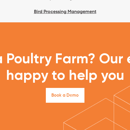
Bird Processing Management
 Poultry Farm? Our e
happy to help you
B
o
o
k
a
D
e
m
o