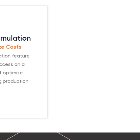
rmulation
ize Costs
ation feature
uccess on a
t optimize
ng production