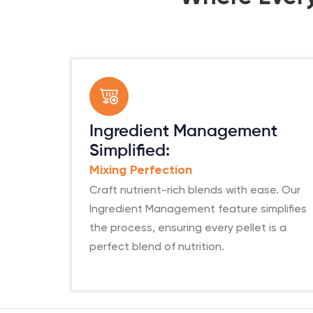
Ingredient Management
Simplified:
Mixing Perfection
Craft nutrient-rich blends with ease. Our
Ingredient Management feature simplifies
the process, ensuring every pellet is a
perfect blend of nutrition.