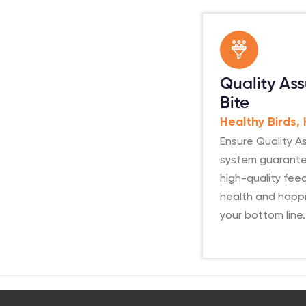
Quality Ass
Bite
Healthy Birds,
Ensure Quality As
system guarante
high-quality feed
health and happi
your bottom line.