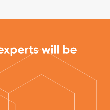
xperts will be