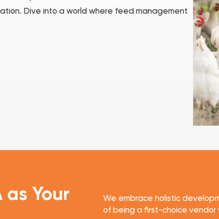
peration. Dive into a world where feed management
A
as Your
We embrace holistic developm
of being a first-choice vendor 