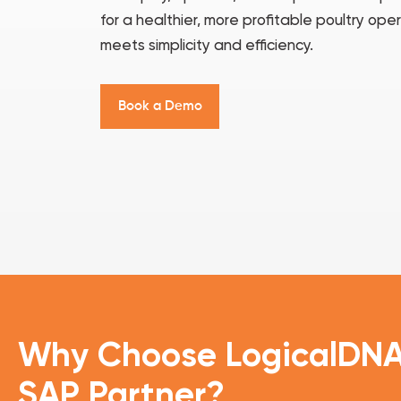
for a healthier, more profitable poultry o
meets simplicity and efficiency.
B
o
o
k
a
D
e
m
o
Why Choose
LogicalDN
SAP Partner?