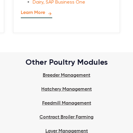
Dairy
,
SAP Business One
Learn More
Other Poultry Modules
Breeder Management
Hatchery Management
Feedmill Management
Contract Broiler Farming
Layer Management