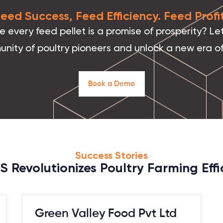
 Feed Success, Feed Efficiency. Feed Prof
every feed pellet is a promise of prosperity? Let
unity of poultry pioneers and unlock a new era of
B
o
o
k
a
D
e
m
o
Success Stories
 Revolutionizes Poultry Farming Effic
Green Valley Food Pvt Ltd