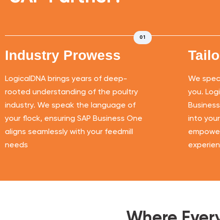
01
Industry Prowess
Tail
LogicalDNA brings years of deep-
We specia
rooted understanding of the poultry
you. Log
industry. We speak the language of
Business
your flock, ensuring SAP Business One
into you
aligns seamlessly with your feedmill
empoweri
needs
experien
Where Every 