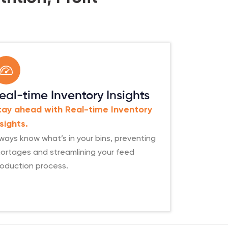
eal-time Inventory Insights
tay ahead with Real-time Inventory
nsights.
ways know what’s in your bins, preventing
ortages and streamlining your feed
roduction process.