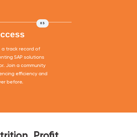
03
uccess
a track record of
nting SAP solutions
tor. Join a community
iencing efficiency and
ever before.
ition, Profit