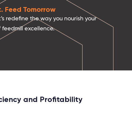
it. Feed Tomorrow
’s redefine the way you nourish your
 feedmill excellence.
iency and Profitability