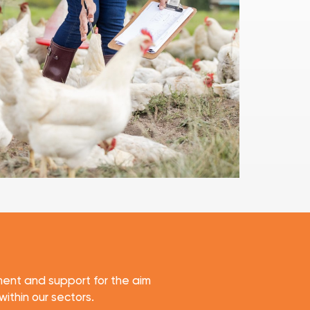
ent and support for the aim
within our sectors.